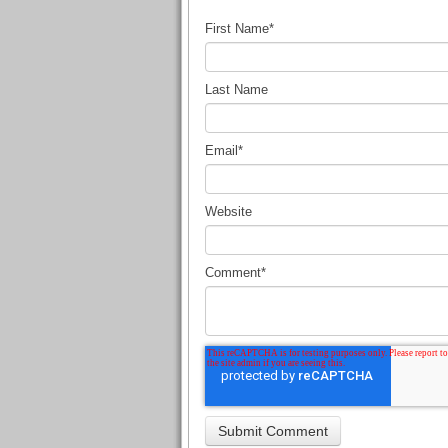
First Name
*
Last Name
Email
*
Website
Comment
*