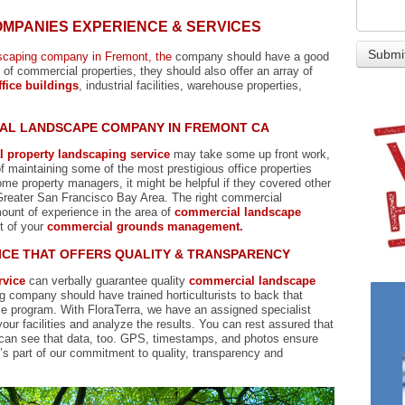
MPANIES EXPERIENCE & SERVICES
scaping company in Fremont, the
company should have a good
f commercial properties, they should also offer an array of
fice buildings
, industrial facilities, warehouse properties,
IAL LANDSCAPE COMPANY IN FREMONT CA
l property landscaping service
may take some up front work,
 maintaining some of the most prestigious office properties
e property managers, it might be helpful if they covered other
e Greater San Francisco Bay Area. The right commercial
unt of experience in the area of
commercial landscape
t of your
commercial grounds management.
CE THAT OFFERS QUALITY & TRANSPARENCY
rvice
can verbally guarantee quality
commercial landscape
g company should have trained horticulturists to back that
ce program. With FloraTerra, we have an assigned specialist
our facilities and analyze the results. You can rest assured that
can see that data, too. GPS, timestamps, and photos ensure
t’s part of our commitment to quality, transparency and