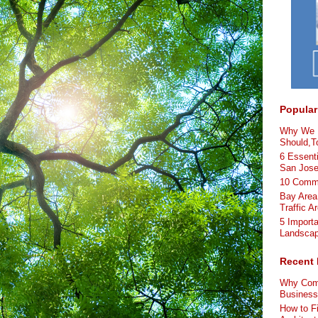
Popular
Why We L
Should,To
6 Essenti
San Jos
10 Comme
Bay Area
Traffic A
5 Import
Landscap
Recent 
Why Comm
Busines
How to F