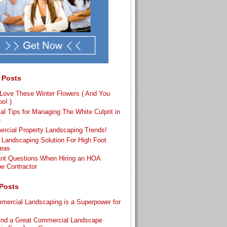
 Posts
ove These Winter Flowers ( And You
o! )
al Tips for Managing The White Culprit in
e
rcial Property Landscaping Trends!
 Landscaping Solution For High Foot
reas
ant Questions When Hiring an HOA
e Contractor
Posts
ercial Landscaping is a Superpower for
s
ind a Great Commercial Landscape