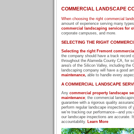
COMMERCIAL LANDSCAPE CO
When choosing the right commercial land
amount of experience serving many types o
commercial landscaping services for of
corporate campuses, and more.
SELECTING THE RIGHT COMMERC
Selecting the right Fremont commercia
the company should have a track record of
throughout the Alameda County CA, for som
area's of the Silicon Valley, including th
landscaping company will have a good amo
maintenance
,
able to handle every aspec
A COMMERCIAL LANDSCAPE SERVI
Any
commercial property landscape se
maintenance
; the commercial landscapin
guarantee with a rigorous quality assuran
perform regular landscape inspections of y
we’re tracking our performance—and you 
our landscape inspections are accurate. I
accountability.
Learn More