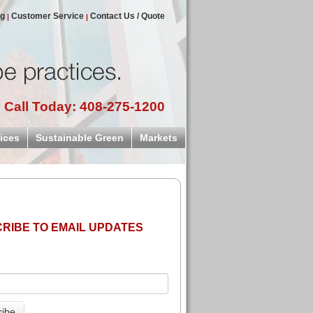
og
Customer Service
Contact Us / Quote
Call Today: 408-275-1200
ices
Sustainable Green
Markets
RIBE TO EMAIL UPDATES