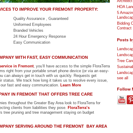
Architec
HOA Land
VICES
TO IMPROVE YOUR FREMONT PROPERTY:
5 Amazin
Landscap
Quality Assurance , Guaranteed
Bidding 
Uniformed Employees
Contract
Branded Vehicles
24 Hour Emergency Response
Posts b
Easy Communication
Landsca
Landsca
MPANY WITH FAST, EASY COMMUNICATION
Tree Ca
ervice in Fremont
, you’ll have access to the simple FloraTerra
Sustaina
ms right from your portable smart phone device (or via an easy-
Landsca
u can always get in touch with us quickly. Requests get
see all
r status. We track how long it takes us to resolve every issue,
 our fast and easy communication.
Learn More
Follow
ANY IN FREMONT THAT OFFERS TREE CARE
s throughout the Greater Bay Area look to FloraTerra for
ecting clients from liabilities they pose.
FloraTerra’s
rs tree pruning and tree management staying on budget
MPANY SERVING AROUND THE FREMONT BAY AREA