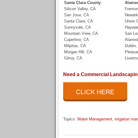
Santa Clara County
Alame
Silicon Valley, CA
Fremon
San Jose, CA
Newark
Santa Clara, CA
Union C
Sunnyvale, CA
Haywar
Mountain View, CA
San Le
Cupertino, CA
Alamed
Milpitas, CA
Dublin
Morgan Hill, CA
Pleasa
Gilroy, CA
Liverm
Need a Commercial Landscaping
Topics:
Water Management
,
irrigation m