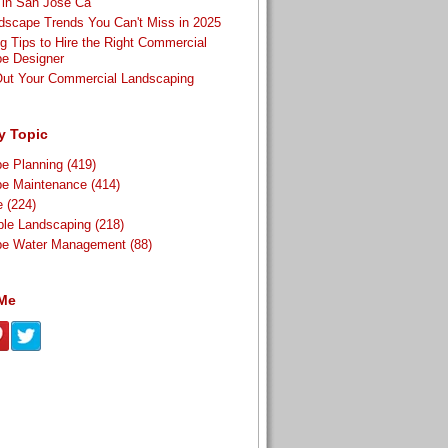
t in San Jose Ca
scape Trends You Can't Miss in 2025
g Tips to Hire the Right Commercial
e Designer
Out Your Commercial Landscaping
y Topic
pe Planning
(419)
pe Maintenance
(414)
re
(224)
ble Landscaping
(218)
pe Water Management
(88)
 Me