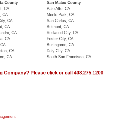
da County
San Mateo County
t, CA
Palo Alto, CA
, CA
Menlo Park, CA
ity, CA
San Carlos, CA
d, CA
Belmont, CA
andro, CA
Redwood City, CA
a, CA
Foster City, CA
, CA
Burlingame, CA
nton, CA
Daly City, CA
ore, CA
South San Francisco, CA
 Company? Please click or call 408.275.1200
anagement