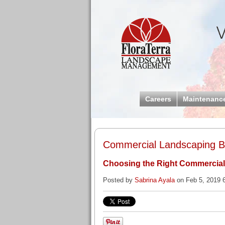
Careers
Maintenanc
Commercial Landscaping Bl
Choosing the Right Commercia
Posted by
Sabrina Ayala
on Feb 5, 2019 