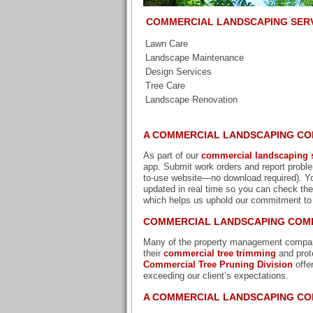
COMMERCIAL LANDSCAPING SER
Lawn Care
Landscape Maintenance
Design Services
Tree Care
Landscape Renovation
A COMMERCIAL LANDSCAPING CO
As part of our
commercial landscaping s
app. Submit work orders and report proble
to-use website—no download required). Yo
updated in real time so you can check thei
which helps us uphold our commitment to
COMMERCIAL LANDSCAPING COMP
Many of the property management companie
their
commercial tree trimming
and prot
Commercial Tree Pruning Division
offe
exceeding our client’s expectations.
A COMMERCIAL LANDSCAPING CO