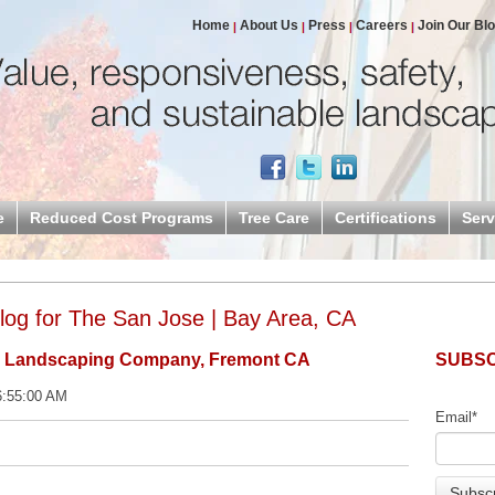
Home
About Us
Press
Careers
Join Our Bl
e
Reduced Cost Programs
Tree Care
Certifications
Serv
og for The San Jose | Bay Area, CA
l Landscaping Company, Fremont CA
SUBSC
6:55:00 AM
Email
*