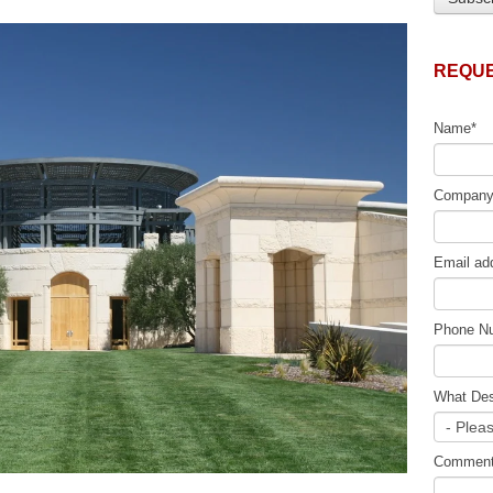
REQUE
Name
*
Compan
Email ad
Phone N
What Des
Commen