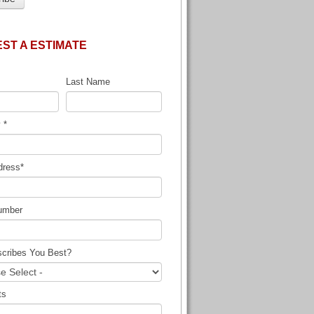
ST A ESTIMATE
Last Name
y
*
dress
*
umber
cribes You Best?
ts