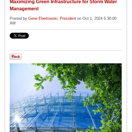
Maximizing Green Infrastructure for Storm Water
Management
Posted by
Gene Ebertowski, President
on Oct 1, 2024 5:30:00
AM