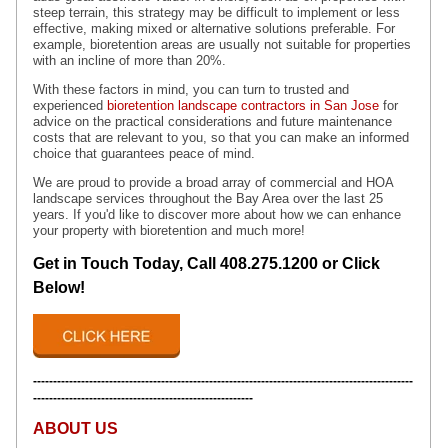
steep terrain, this strategy may be difficult to implement or less
effective, making mixed or alternative solutions preferable. For
example, bioretention areas are usually not suitable for properties
with an incline of more than 20%.
With these factors in mind, you can turn to trusted and
experienced
bioretention landscape contractors in San Jose
for
advice on the practical considerations and future maintenance
costs that are relevant to you, so that you can make an informed
choice that guarantees peace of mind.
We are proud to provide a broad array of
commercial and HOA
landscape services throughout the Bay Area over the last 25
years. If you'd like to discover more about how we can enhance
your property with bioretention and much more!
Get in Touch Today, Call 408.275.1200 or Click
Below!
-----------------------------------------------------------------------------------------------
-------------------------------------------------------
ABOUT US