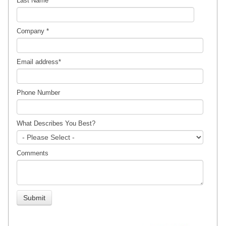
Last Name
Company
*
Email address
*
Phone Number
What Describes You Best?
Comments