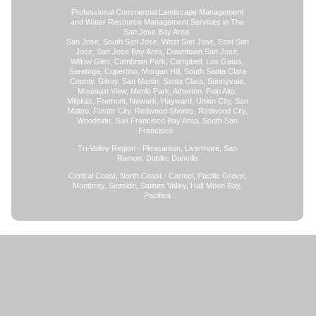
Professional Commercial Landscape Management
and Water Resource Management Services in The
San Jose Bay Area
San Jose, South San Jose, West San Jose, East San
Jose, San Jose Bay Area, Downtown San Jose,
Willow Glen, Cambrian Park, Campbell, Los Gatos,
Saratoga, Cupertino, Morgan Hill, South Santa Clara
County, Gilroy, San Martin, Santa Clara, Sunnyvale,
Mountain View, Menlo Park, Atherton, Palo Alto,
Milpitas, Fremont, Newark, Hayward, Union City, San
Mateo, Foster City, Redwood Shores, Redwood City,
Woodside, San Francisco Bay Area, South San
Francisco.
Tri-Valley Region - Pleasanton, Livermore, San
Ramon, Dublin, Danville
Central Coast, North Coast - Carmel, Pacific Grove,
Monterey, Seaside, Salinas Valley, Half Moon Bay,
Pacifica