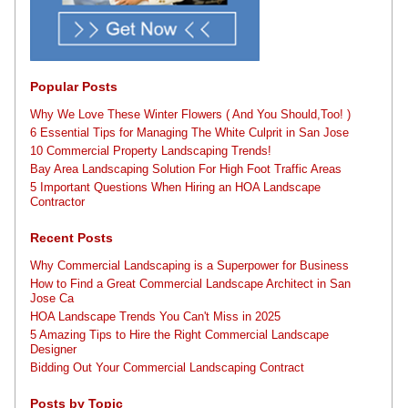
Popular Posts
Why We Love These Winter Flowers ( And You Should,Too! )
6 Essential Tips for Managing The White Culprit in San Jose
10 Commercial Property Landscaping Trends!
Bay Area Landscaping Solution For High Foot Traffic Areas
5 Important Questions When Hiring an HOA Landscape
Contractor
Recent Posts
Why Commercial Landscaping is a Superpower for Business
How to Find a Great Commercial Landscape Architect in San
Jose Ca
HOA Landscape Trends You Can't Miss in 2025
5 Amazing Tips to Hire the Right Commercial Landscape
Designer
Bidding Out Your Commercial Landscaping Contract
Posts by Topic