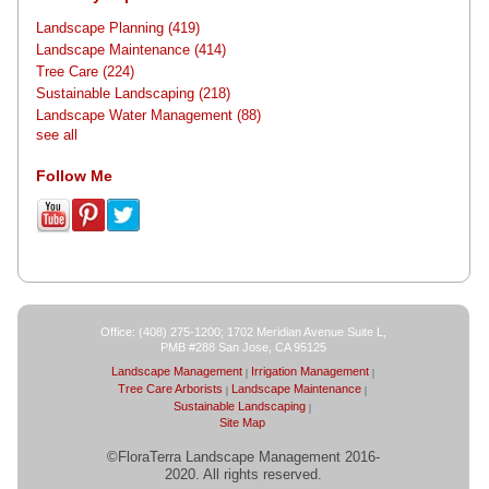
Landscape Planning
(419)
Landscape Maintenance
(414)
Tree Care
(224)
Sustainable Landscaping
(218)
Landscape Water Management
(88)
see all
Follow Me
Office: (408) 275-1200; 1702 Meridian Avenue Suite L,
PMB #288 San Jose, CA 95125
Landscape Management
Irrigation Management
Tree Care Arborists
Landscape Maintenance
Sustainable Landscaping
Site Map
©FloraTerra Landscape Management 2016-
2020. All rights reserved.