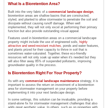
What Is a Bioretention Area?
Built into the very fabric of a
commercial landscape design
,
bioretention areas are shallow basins that are constructed,
styled, and planted to allow stormwater to penetrate the soil and
dissipate without causing runoff damage. When well
implemented, they will not only excel at performing their primary
function but also provide outstanding visual appeal.
Features used in bioretention areas on a commercial landscape
property might include the use of engineered soils,
highly
attractive and weed-resistant mulches
, ponds and water features,
and plants prized for their capacity to thrive in soil that is
sometimes water-saturated. Together, these eco-friendly
resources will not only soak up water when it's needed but they
will also filter away 85% of suspended pollutants, improving
groundwater quality in the process.
Is Bioretention Right For Your Property?
As with any
commercial landscape maintenance
strategy, it is
important to assess the return on investment of a bioretention
area for stormwater management on your property before
implementing it into your next landscape design.
In some settings, this solution can be invaluable, providing a
stand-alone fix for stormwater management challenges that also
adds great aesthetic value. In others, such as on properties with