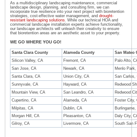
As a multidisciplinary landscaping maintenance, commercial
landscape design, planning, and consulting firm, we can
incorporate true resilience into your next project with bioretention
strategies, cost-effective water management, and
drought-
resistant landscaping solutions
. While our technical HOA and
commercial landscape installation experts achieve functionality,
our landscape architects will unleash their creativity to ensure
that bioretention areas are an aesthetic asset to your property.
WE GO WHERE YOU GO!
Santa Clara County
Alameda County
San Mateo 
Silicon Valley, CA
Fremont, CA
Palo Alto, C
San Jose, CA
Newark, CA
Menlo Park,
Santa Clara, CA
Union City, CA
San Carlos,
Sunnyvale, CA
Hayward, CA
Redwood Sh
Mountain View, CA
San Leandro, CA
Redwood Cit
Cupertino, CA
Alameda, CA
Foster City,
Milpitas, CA
Dublin, CA
Burlingame,
Morgan Hill, CA
Pleasanton, CA
Daly City, C
Gilroy, CA
Livermore, CA
South San F