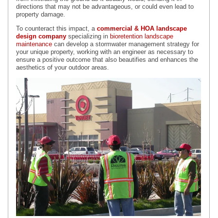
directions that may not be advantageous, or could even lead to
property damage.
To counteract this impact, a
commercial & HOA landscape
design company
specializing in
bioretention landscape
maintenance
can develop a stormwater management strategy for
your unique property, working with an engineer as necessary to
ensure a positive outcome that also beautifies and enhances the
aesthetics of your outdoor areas.