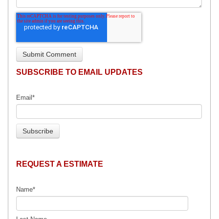
SUBSCRIBE TO EMAIL UPDATES
Email
*
REQUEST A ESTIMATE
Name
*