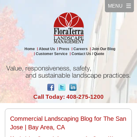
Home
About Us
Press
Careers
Join Our Blog
Customer Service
Contact Us / Quote
Call Today: 408-275-1200
Commercial Landscaping Blog for The San
Jose | Bay Area, CA