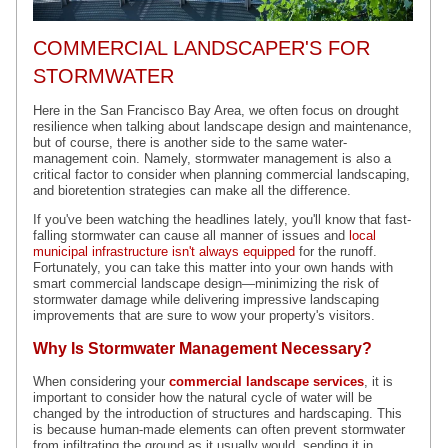
COMMERCIAL LANDSCAPER'S FOR
STORMWATER
Here in the San Francisco Bay Area, we often focus on drought
resilience when talking about landscape design and maintenance,
but of course, there is another side to the same water-
management coin. Namely, stormwater management is also a
critical factor to consider when planning commercial landscaping,
and bioretention strategies can make all the difference.
If you've been watching the headlines lately, you'll know that fast-
falling stormwater can cause all manner of issues and
local
municipal infrastructure isn't always equipped
for the runoff.
Fortunately, you can take this matter into your own hands with
smart commercial landscape design—minimizing the risk of
stormwater damage while delivering impressive landscaping
improvements that are sure to wow your property's visitors.
Why Is Stormwater Management Necessary?
When considering your
commercial landscape services
, it is
important to consider how the natural cycle of water will be
changed by the introduction of structures and hardscaping. This
is because human-made elements can often prevent stormwater
from infiltrating the ground as it usually would, sending it in