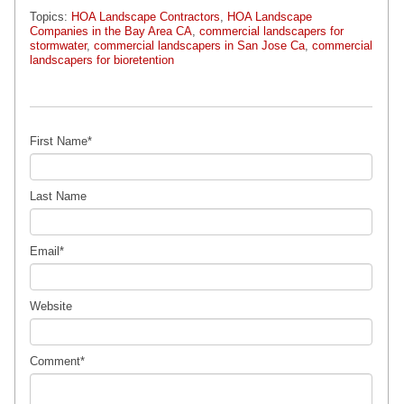
Topics:
HOA Landscape Contractors
,
HOA Landscape
Companies in the Bay Area CA
,
commercial landscapers for
stormwater
,
commercial landscapers in San Jose Ca
,
commercial
landscapers for bioretention
First Name
*
Last Name
Email
*
Website
Comment
*