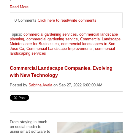
Read More
0 Comments
Click here to read/write comments
Topics:
commercial gardening services
,
commercial landscape
planning
,
commercial gardening service
,
Commercial Landscape
Maintenance for Businesses
,
commercial landscapers in San
Jose Ca
,
Commercial Landscape Improvements
,
commercial
landscaping services
Commercial Landscape Companies, Evolving
with New Technology
Posted by
Sabrina Ayala
on Sep 27, 2022 6:00:00 AM
From staying in touch
on social media to
using smart software to