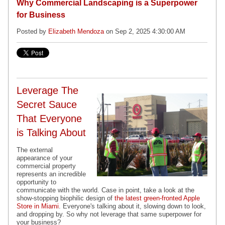
Why Commercial Landscaping is a Superpower
for Business
Posted by
Elizabeth Mendoza
on Sep 2, 2025 4:30:00 AM
Leverage The
Secret Sauce
That Everyone
is Talking About
The external
appearance of your
commercial property
represents an incredible
opportunity to
communicate with the world. Case in point, take a look at the
show-stopping biophilic design of
the latest green-fronted Apple
Store in Miami
. Everyone's talking about it, slowing down to look,
and dropping by. So why not leverage that same superpower for
your business?