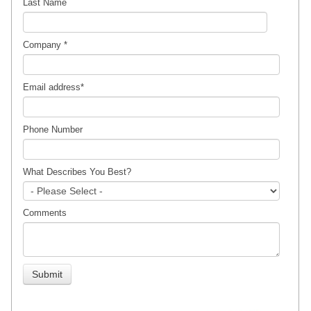
Last Name
Company
*
Email address
*
Phone Number
What Describes You Best?
Comments