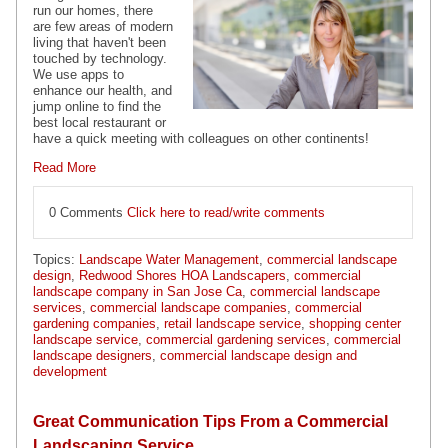
run our homes, there
are few areas of modern
living that haven't been
touched by technology.
We use apps to
enhance our health, and
jump online to find the
best local restaurant or
have a quick meeting with colleagues on other continents!
Read More
0 Comments
Click here to read/write comments
Topics:
Landscape Water Management
,
commercial landscape
design
,
Redwood Shores HOA Landscapers
,
commercial
landscape company in San Jose Ca
,
commercial landscape
services
,
commercial landscape companies
,
commercial
gardening companies
,
retail landscape service
,
shopping center
landscape service
,
commercial gardening services
,
commercial
landscape designers
,
commercial landscape design and
development
Great Communication Tips From a Commercial
Landscaping Service