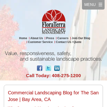
Home
About Us
Press
Careers
Join Our Blog
Customer Service
Contact Us / Quote
Call Today: 408-275-1200
Commercial Landscaping Blog for The San
Jose | Bay Area, CA