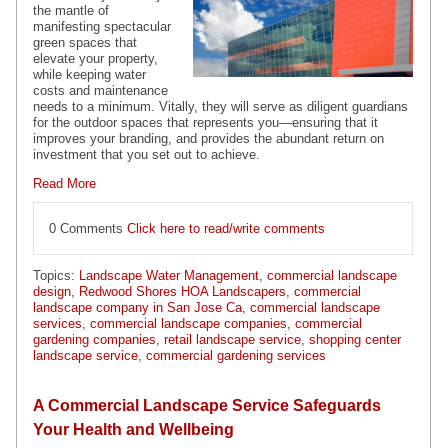
the mantle of
manifesting spectacular
green spaces that
elevate your property,
while keeping water
costs and maintenance
needs to a minimum. Vitally, they will serve as diligent guardians
for the outdoor spaces that represents you—ensuring that it
improves your branding, and provides the abundant return on
investment that you set out to achieve.
Read More
0 Comments
Click here to read/write comments
Topics:
Landscape Water Management
,
commercial landscape
design
,
Redwood Shores HOA Landscapers
,
commercial
landscape company in San Jose Ca
,
commercial landscape
services
,
commercial landscape companies
,
commercial
gardening companies
,
retail landscape service
,
shopping center
landscape service
,
commercial gardening services
A Commercial Landscape Service Safeguards
Your Health and Wellbeing