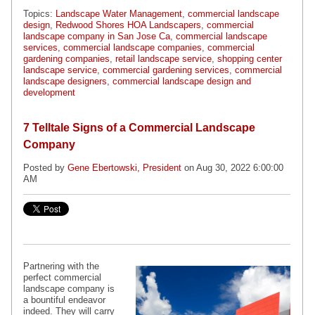
Topics:
Landscape Water Management
,
commercial landscape
design
,
Redwood Shores HOA Landscapers
,
commercial
landscape company in San Jose Ca
,
commercial landscape
services
,
commercial landscape companies
,
commercial
gardening companies
,
retail landscape service
,
shopping center
landscape service
,
commercial gardening services
,
commercial
landscape designers
,
commercial landscape design and
development
7 Telltale Signs of a Commercial Landscape
Company
Posted by
Gene Ebertowski, President
on Aug 30, 2022 6:00:00
AM
Partnering with the
perfect commercial
landscape company is
a bountiful endeavor
indeed. They will carry