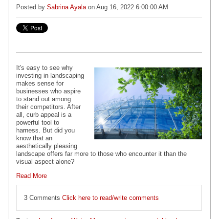
Posted by
Sabrina Ayala
on Aug 16, 2022 6:00:00 AM
It's easy to see why
investing in landscaping
makes sense for
businesses who aspire
to stand out among
their competitors. After
all, curb appeal is a
powerful tool to
harness. But did you
know that an
aesthetically pleasing
landscape offers far more to those who encounter it than the
visual aspect alone?
Read More
3 Comments
Click here to read/write comments