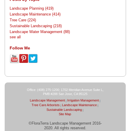
Landscape Planning
(419)
Landscape Maintenance
(414)
Tree Care
(224)
Sustainable Landscaping
(218)
Landscape Water Management
(88)
see all
Follow Me
Office: (408) 275-1200; 1702 Meridian Avenue Suite L,
PMB #288 San Jose, CA 95125
Landscape Management
Irrigation Management
Tree Care Arborists
Landscape Maintenance
Sustainable Landscaping
Site Map
©FloraTerra Landscape Management 2016-
2020. All rights reserved.