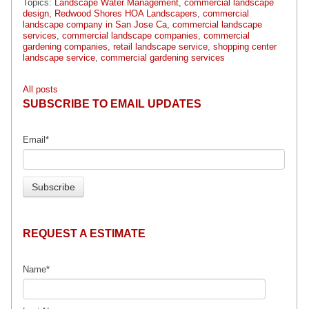
Topics:
Landscape Water Management
,
commercial landscape
design
,
Redwood Shores HOA Landscapers
,
commercial
landscape company in San Jose Ca
,
commercial landscape
services
,
commercial landscape companies
,
commercial
gardening companies
,
retail landscape service
,
shopping center
landscape service
,
commercial gardening services
All posts
SUBSCRIBE TO EMAIL UPDATES
Email
*
REQUEST A ESTIMATE
Name
*