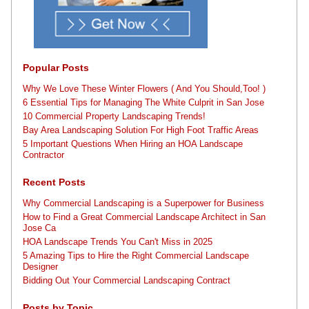
Popular Posts
Why We Love These Winter Flowers ( And You Should,Too! )
6 Essential Tips for Managing The White Culprit in San Jose
10 Commercial Property Landscaping Trends!
Bay Area Landscaping Solution For High Foot Traffic Areas
5 Important Questions When Hiring an HOA Landscape
Contractor
Recent Posts
Why Commercial Landscaping is a Superpower for Business
How to Find a Great Commercial Landscape Architect in San
Jose Ca
HOA Landscape Trends You Can't Miss in 2025
5 Amazing Tips to Hire the Right Commercial Landscape
Designer
Bidding Out Your Commercial Landscaping Contract
Posts by Topic