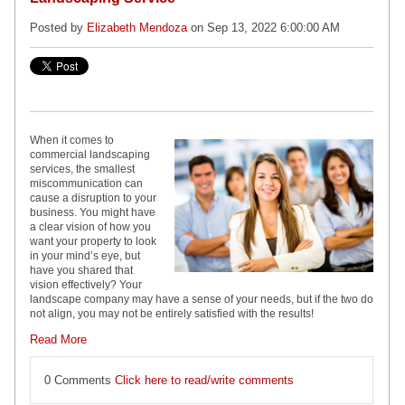
Posted by
Elizabeth Mendoza
on Sep 13, 2022 6:00:00 AM
When it comes to
commercial landscaping
services, the smallest
miscommunication can
cause a disruption to your
business. You might have
a clear vision of how you
want your property to look
in your mind’s eye, but
have you shared that
vision effectively? Your
landscape company may have a sense of your needs, but if the two do
not align, you may not be entirely satisfied with the results!
Read More
0 Comments
Click here to read/write comments