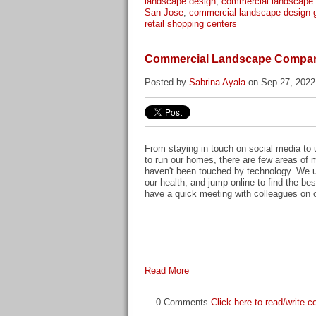
landscape design
,
commercial landscape
San Jose
,
commercial landscape design 
retail shopping centers
Commercial Landscape Compani
Posted by
Sabrina Ayala
on Sep 27, 2022
From staying in touch on social media to 
to run our homes, there are few areas of m
haven't been touched by technology. We 
our health, and jump online to find the bes
have a quick meeting with colleagues on o
Read More
0 Comments
Click here to read/write