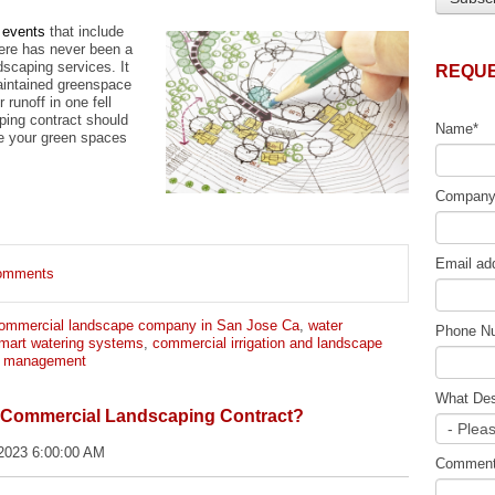
 events
that include
here has never been a
dscaping services. It
REQUE
maintained greenspace
runoff in one fell
ing contract should
Name
*
e your green spaces
Compan
Email ad
 comments
ommercial landscape company in San Jose Ca
,
water
Phone N
mart watering systems
,
commercial irrigation and landscape
r management
What Des
r Commercial Landscaping Contract?
2023 6:00:00 AM
Commen