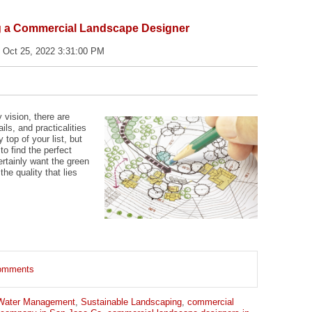
ng a Commercial Landscape Designer
 Oct 25, 2022 3:31:00 PM
vision, there are
ls, and practicalities
top of your list, but
 to find the perfect
ertainly want the green
the quality that lies
 comments
Water Management
,
Sustainable Landscaping
,
commercial