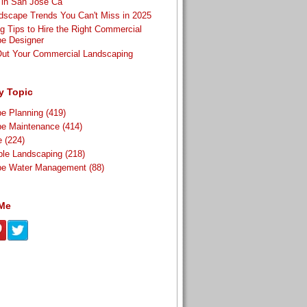
t in San Jose Ca
scape Trends You Can't Miss in 2025
g Tips to Hire the Right Commercial
e Designer
Out Your Commercial Landscaping
y Topic
pe Planning
(419)
pe Maintenance
(414)
re
(224)
ble Landscaping
(218)
pe Water Management
(88)
 Me