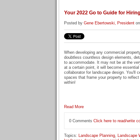
Your 2022 Go to Guide for Hiri
Posted by
Gene Ebertowski, President
on
When developing any commercial property 
doubtless countless design elements, detai
to accommodate. It may not be at the very 
at a certain point, it will become essential
collaborator for landscape design. You'll c
spaces that frame your property to reflect 
within!
Read More
0 Comments
Click here to read/write
Topics:
Landscape Planning
,
Landscape 