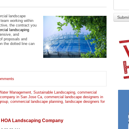
rcial landscape
 team working within
ctive, the contract you
rcial landscaping
ensive, and
 of proposals and
on the dotted line can
 comments
Water Management
,
Sustainable Landscaping
,
commercial
 company in San Jose Ca
,
commercial landscape designers in
group
,
commercial landscape planning
,
landscape designers for
an HOA Landscaping Company