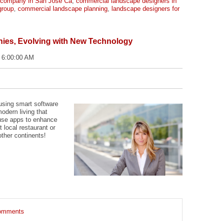
 company in San Jose Ca
,
commercial landscape designers in
group
,
commercial landscape planning
,
landscape designers for
es, Evolving with New Technology
 6:00:00 AM
using smart software
odern living that
use apps to enhance
t local restaurant or
ther continents!
 comments