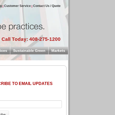
og
Customer Service
Contact Us / Quote
Call Today: 408-275-1200
ices
Sustainable Green
Markets
RIBE TO EMAIL UPDATES