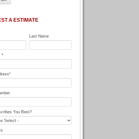
ST A ESTIMATE
Last Name
y
*
dress
*
umber
cribes You Best?
ts