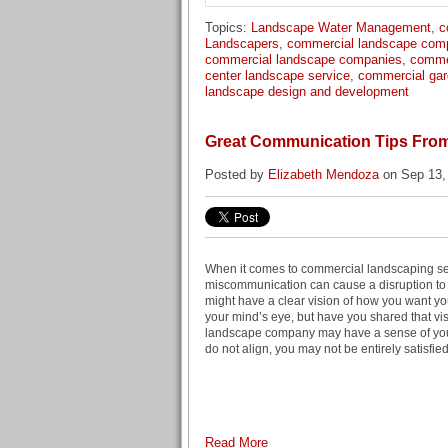
Topics:
Landscape Water Management
,
c
Landscapers
,
commercial landscape com
commercial landscape companies
,
comme
center landscape service
,
commercial gar
landscape design and development
Great Communication Tips Fro
Posted by
Elizabeth Mendoza
on Sep 13,
When it comes to commercial landscaping ser
miscommunication can cause a disruption to
might have a clear vision of how you want you
your mind’s eye, but have you shared that vis
landscape company may have a sense of your
do not align, you may not be entirely satisfied
Read More