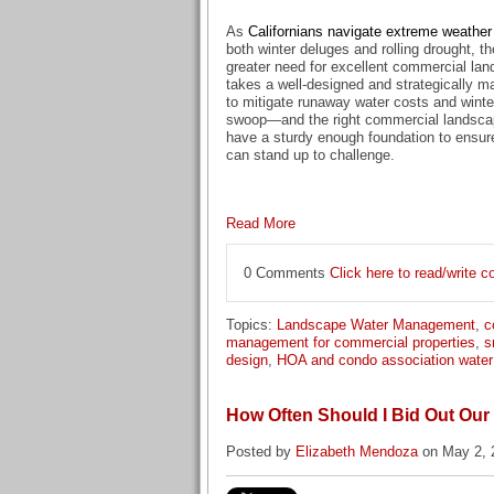
As
Californians navigate extreme weather
both winter deluges and rolling drought, t
greater need for excellent commercial lan
takes a well-designed and strategically 
to mitigate runaway water costs and winter 
swoop—and the right commercial landscap
have a sturdy enough foundation to ensur
can stand up to challenge.
Read More
0 Comments
Click here to read/write
Topics:
Landscape Water Management
,
c
management for commercial properties
,
s
design
,
HOA and condo association wate
How Often Should I Bid Out Ou
Posted by
Elizabeth Mendoza
on May 2, 