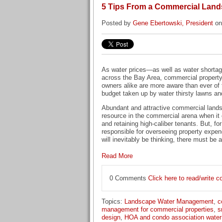
5 Tips From a Commercial Land
Posted by
Gene Ebertowski, President
on
As water prices—as well as water short
across the Bay Area, commercial propert
owners alike are more aware than ever of t
budget taken up by water thirsty lawns an
Abundant and attractive commercial lands
resource in the commercial arena when it 
and retaining high-caliber tenants. But, f
responsible for overseeing property expe
will inevitably be thinking, there must be 
Read More
0 Comments
Click here to read/write
Topics:
Landscape Water Management
,
c
management for commercial properties
,
s
design
,
HOA and condo association wate