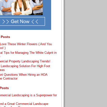
 Posts
ove These Winter Flowers ( And You
o! )
al Tips for Managing The White Culprit in
e
rcial Property Landscaping Trends!
 Landscaping Solution For High Foot
reas
ant Questions When Hiring an HOA
e Contractor
Posts
ercial Landscaping is a Superpower for
s
ind a Great Commercial Landscape