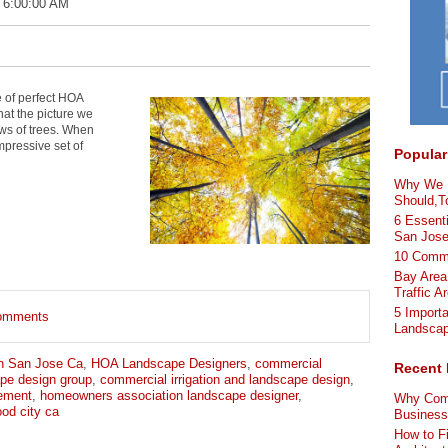
 6:00:00 AM
e of perfect HOA
hat the picture we
ows of trees. When
mpressive set of
Popular
Why We L
Should,To
6 Essenti
San Jos
10 Comme
Bay Area
Traffic A
5 Import
 comments
Landscap
n San Jose Ca
,
HOA Landscape Designers
,
commercial
Recent 
pe design group
,
commercial irrigation and landscape design
,
ement
,
homeowners association landscape designer
,
Why Comm
od city ca
Busines
How to F