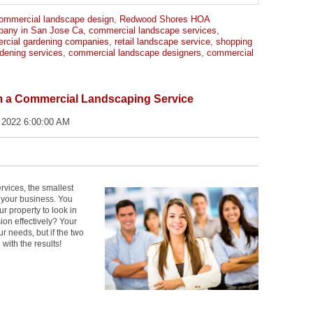
ommercial landscape design
,
Redwood Shores HOA
pany in San Jose Ca
,
commercial landscape services
,
rcial gardening companies
,
retail landscape service
,
shopping
dening services
,
commercial landscape designers
,
commercial
m a Commercial Landscaping Service
 2022 6:00:00 AM
vices, the smallest
 your business. You
r property to look in
ion effectively? Your
 needs, but if the two
 with the results!