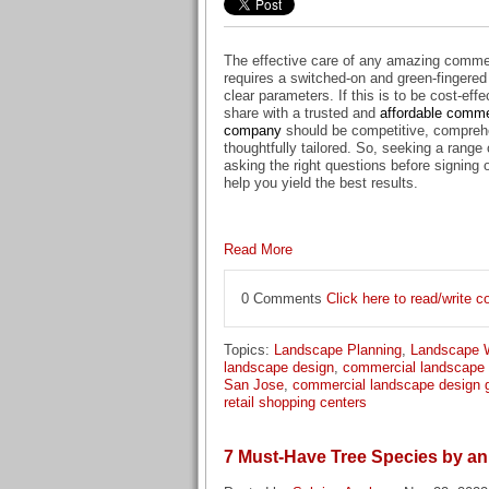
The effective care of any amazing comme
requires a switched-on and green-fingered
clear parameters. If this is to be cost-effe
share with a trusted and
affordable comme
company
should be competitive, compreh
thoughtfully tailored. So, seeking a range
asking the right questions before signing 
help you yield the best results.
Read More
0 Comments
Click here to read/write
Topics:
Landscape Planning
,
Landscape 
landscape design
,
commercial landscape
San Jose
,
commercial landscape design 
retail shopping centers
7 Must-Have Tree Species by 