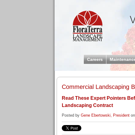
Careers
Maintenanc
Commercial Landscaping Bl
Read These Expert Pointers Be
Landscaping Contract
Posted by
Gene Ebertowski, President
on