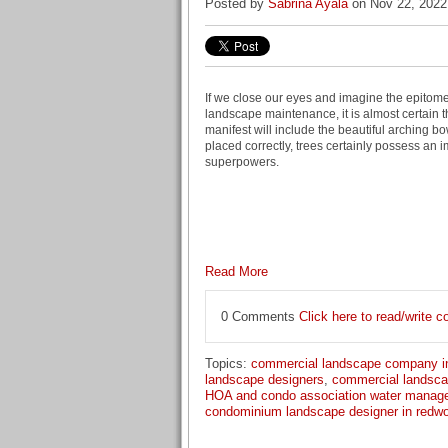
Posted by
Sabrina Ayala
on Nov 22, 2022
If we close our eyes and imagine the epitom
landscape maintenance, it is almost certain t
manifest will include the beautiful arching b
placed correctly, trees certainly possess an i
superpowers.
Read More
0 Comments
Click here to read/write
Topics:
commercial landscape company i
landscape designers
,
commercial landsca
HOA and condo association water manag
condominium landscape designer in redwo