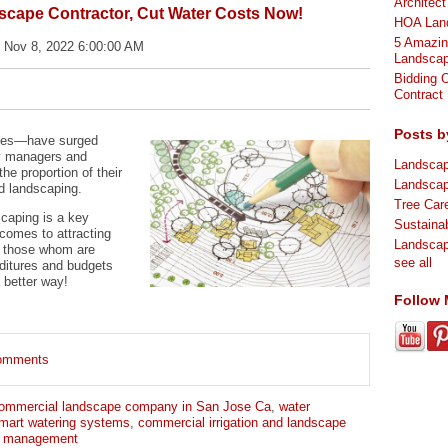
Architec
scape Contractor, Cut Water Costs Now!
HOA Land
5 Amazin
 Nov 8, 2022 6:00:00 AM
Landscap
Bidding 
Contract
Posts b
ages—have surged
y managers and
Landsca
he proportion of their
Landsca
d landscaping.
Tree Ca
caping is a key
Sustaina
comes to attracting
Landsca
or those whom are
see all
nditures and budgets
a better way!
Follow
 comments
ommercial landscape company in San Jose Ca
,
water
mart watering systems
,
commercial irrigation and landscape
r management