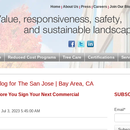
Home
About Us
Press
Careers
Join Our Bl
e
Reduced Cost Programs
Tree Care
Certifications
Serv
og for The San Jose | Bay Area, CA
fore You Sign Your Next Commercial
SUBSC
Email
*
 Jul 3, 2023 5:45:00 AM