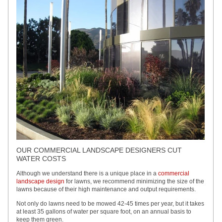
OUR COMMERCIAL LANDSCAPE DESIGNERS CUT
WATER COSTS
Although we understand there is a unique place in a
commercial
landscape design
for lawns, we recommend minimizing the size of the
lawns because of their high maintenance and output requirements.
Not only do lawns need to be mowed 42-45 times per year, but it takes
at least 35 gallons of water per square foot, on an annual basis to
keep them green.