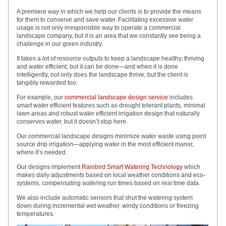
A premiere way in which we help our clients is to provide the means
for them to conserve and save water. Facilitating excessive water
usage is not only irresponsible way to operate a commercial
landscape company, but it is an area that we constantly see being a
challenge in our green industry.
It takes a lot of resource outputs to keep a landscape healthy, thriving
and water efficient, but it can be done—and when it is done
intelligently, not only does the landscape thrive, but the client is
tangibly rewarded too.
For example, our
commercial landscape design service
includes
smart water efficient features such as drought tolerant plants, minimal
lawn areas and robust water efficient irrigation design that naturally
conserves water, but it doesn’t stop here.
Our commercial landscape designs minimize water waste using point
source drip irrigation—applying water in the most efficient manor,
where it’s needed.
Our designs implement
Rainbird Smart Watering Technology
which
makes daily adjustments based on local weather conditions and eco-
systems, compensating watering run times based on real time data.
We also include automatic sensors that shut the watering system
down during incremental wet weather, windy conditions or freezing
temperatures.