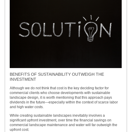
BENEFITS OF SUSTAINABILITY OUTWEIGH THE
INVESTMENT
Although we do not think that cost is the key deciding factor for
commercial clients who choose developments with sustainable
landscape design, it is worth mentioning that this approach pays
dividends in the future—especially within the context of scarce labor
and high water costs.
While creating sustainable landscapes inevitably involves a
significant upfront investment, over time the financial savings on
commercial landscape maintenance and water will far outweigh the
upfront cost.