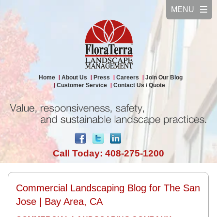
Home
About Us
Press
Careers
Join Our Blog
Customer Service
Contact Us / Quote
Call Today: 408-275-1200
Commercial Landscaping Blog for The San
Jose | Bay Area, CA