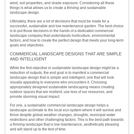
wind, soil properties, and shade exposure. Considering all these
things is what allows us to create a thriving and sustainable
landscape design.
Ultimately, there are a lot of decisions that must be made for a
successful, sustainable and low maintenance garden. The best choice
is to put those decisions in the hands of a dedicated commercial
landscape company that understands horticulture, environmental
factors, and how to create the perfect design that meets your long-term
goals and objectives.
COMMERCIAL LANDSCAPE DESIGNS THAT ARE SIMPLE
AND INTELLIGENT
While the first objective in sustainable landscape design might be a
reduction of outputs, the end goal is to manifest a commercial
landscape design that is simple and intelligent, one that will look
visually appealing to everyone who encounters it. Choosing
appropriately designed sustainable landscaping means creating
outdoor spaces that are resilient, use less of our resources, and
provide stunning visual impact.
For one, a sustainable commercial landscape design helps a
landscape acclimate to the local eco-system where it will survive and
thrive despite global weather changes, droughts, municipal water
restrictions and other challenging factors. This is the best path towards
a thriving landscape that is low maintenance, aesthetically pleasing
and will stand up to the test of time.