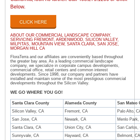
Below.
ABOUT OUR COMMERCIAL LANDSCAPE COMPANY,
SERVICING FREMONT, ARDENWOOD, SILICON VALLEY,
MILPITAS, MOUNTAIN VIEW, SANTA CLARA, SAN JOSE,
MORGAN HILL CA
FloraTerra and our affiliates are conveniently based throughout
the greater bay area. As a leading commercial landscape
company, we specialize in corporate campus developments,
commercial office, retail centers and common interest
developments. Since 1998, our company and partners have
installed and maintain some of the most prestigious commercial
developments throughout the Silicon Valley.
WE GO WHERE YOU GO!
Santa Clara County
Alameda County
San Mateo 
Silicon Valley, CA
Fremont, CA
Palo Alto, C
San Jose, CA
Newark, CA
Menlo Park,
Santa Clara, CA
Union City, CA
San Carlos,
Sunnyvale, CA
Hayward, CA
Belmont, C