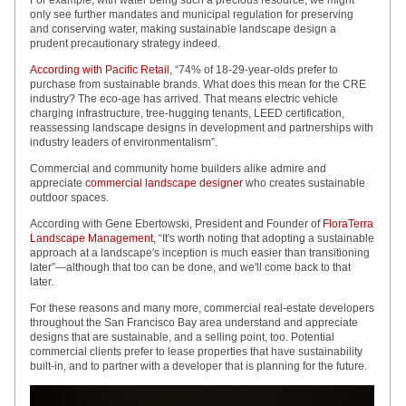
For example, with water being such a precious resource, we might
only see further mandates and municipal regulation for preserving
and conserving water, making sustainable landscape design a
prudent precautionary strategy indeed.
According with Pacific Retail
, “74% of 18-29-year-olds prefer to
purchase from sustainable brands. What does this mean for the CRE
industry? The eco-age has arrived. That means electric vehicle
charging infrastructure, tree-hugging tenants, LEED certification,
reassessing landscape designs in development and partnerships with
industry leaders of environmentalism”.
Commercial and community home builders alike admire and
appreciate
commercial landscape designer
who creates sustainable
outdoor spaces.
According with Gene Ebertowski, President and Founder of
FloraTerra
Landscape Management
, “It's worth noting that adopting a sustainable
approach at a landscape's inception is much easier than transitioning
later”—although that too can be done, and we'll come back to that
later.
For these reasons and many more, commercial real-estate developers
throughout the San Francisco Bay area understand and appreciate
designs that are sustainable, and a selling point, too. Potential
commercial clients prefer to lease properties that have sustainability
built-in, and to partner with a developer that is planning for the future.