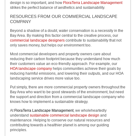
design is so important, and how
FloraTerra Landscape Management
strikes the perfect balance of aesthetics and sustainability.
RESOURCES FROM OUR COMMERCIAL LANDSCAPE
COMPANY
Beyond a shadow of a doubt, water conservation is a necessity in the
Bay Area. By making this factor central to the creative process, our
commercial landscape designers
contribute to sustainability that not
only saves money, but helps our environment too.
Most commercial developers and property owners care about
reducing their carbon footprint because they understand how much
their customers value an eco-friendly approach. For example, our
HOA landscape company
helps communities achieve their goals by
reducing harmful emissions, and lowering their outputs, and our HOA
landscaping service drives more value too.
Put simply, there are more commercial property owners throughout the
Bay Area who want to be good stewards of the environment, but need
the support and direction from a commercial landscape company who
knows how to implement a sustainable strategy.
At
FloraTerra Landscape Management
, we wholeheartedly
understand
sustainable commercial landscape design
and
maintenance. Helping to conserve our natural resources and
contributing towards a healthier planet is among our guiding
principles.