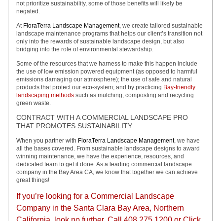
not prioritize sustainability, some of those benefits will likely be
negated.
At
FloraTerra Landscape Management
, we create tailored sustainable
landscape maintenance programs that helps our client’s transition not
only into the rewards of sustainable landscape design, but also
bridging into the role of environmental stewardship.
Some of the resources that we harness to make this happen include
the use of low emission powered equipment (as opposed to harmful
emissions damaging our atmosphere); the use of safe and natural
products that protect our eco-system; and by practicing
Bay-friendly
landscaping methods
such as mulching, composting and recycling
green waste.
CONTRACT WITH A COMMERCIAL LANDSCAPE PRO
THAT PROMOTES SUSTAINABILITY
When you partner with
FloraTerra Landscape Management
, we have
all the bases covered. From sustainable landscape designs to award
winning maintenance, we have the experience, resources, and
dedicated team to get it done. As a leading commercial landscape
company in the Bay Area CA, we know that together we can achieve
great things!
If you’re looking for a Commercial Landscape
Company in the Santa Clara Bay Area, Northern
California, look no further. Call 408.275.1200 or Click