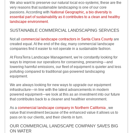
We also want to preserve our natural local eco-systems; these are the
very reasons that sustainable landscaping is one of our core
passions. According with
National Geographic, a bio diversity is
essential part of sustainability as it contributes to a clean and healthy
landscape environment.
SUSTAINABLE COMMERCIAL LANDSCAPING SERVICES
Not all
commercial landscape contractors in Santa Clara County
are
created equal. At the end of the day, many commercial landscape
companies find it easier to not operate in a sustainable fashion.
At FloraTerra Landscape Management, we’re constantly looking for
ways to improve our operations for conserving, preserving—and
lowering harmful emissions, our fleet of equipment is quieter and less
polluting compared to traditional gas-powered landscaping
equipment.
We are always looking for new ways to upgrade our equipment
infrastructure—in line with the latest advancements in modern
powered equipment—we look at this as an investment into our future
that contributes back to a cleaner and healthier environment.
As a
commercial landscape company in Northern California
, we
value that investment because of the enhanced value it allows us to
pass on to our clients, and their clients in turn.
OUR COMMERCIAL LANDSCAPE COMPANY SAVES BIG
ON WATER