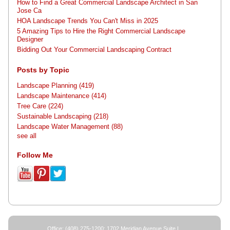
How to Find a Great Commercial Landscape Architect in San
Jose Ca
HOA Landscape Trends You Can't Miss in 2025
5 Amazing Tips to Hire the Right Commercial Landscape
Designer
Bidding Out Your Commercial Landscaping Contract
Posts by Topic
Landscape Planning
(419)
Landscape Maintenance
(414)
Tree Care
(224)
Sustainable Landscaping
(218)
Landscape Water Management
(88)
see all
Follow Me
Office: (408) 275-1200; 1702 Meridian Avenue Suite L,