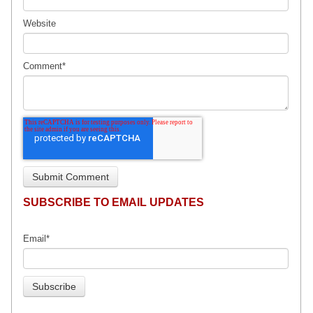
Website
Comment
*
SUBSCRIBE TO EMAIL UPDATES
Email
*