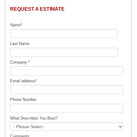
REQUEST A ESTIMATE
Name
*
Last Name
Company
*
Email address
*
Phone Number
What Describes You Best?
Comments