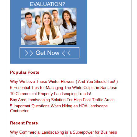
Popular Posts
Why We Love These Winter Flowers ( And You Should,Too! )
6 Essential Tips for Managing The White Culprit in San Jose
10 Commercial Property Landscaping Trends!
Bay Area Landscaping Solution For High Foot Traffic Areas
5 Important Questions When Hiring an HOA Landscape
Contractor
Recent Posts
Why Commercial Landscaping is a Superpower for Business