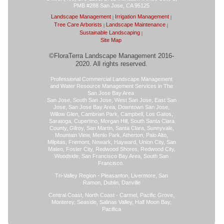
PMB #288 San Jose, CA 95125
Landscape Management
Irrigation Management
Tree Care Arborists
Landscape Maintenance
Sustainable Landscaping
Site Map
©FloraTerra Landscape Management 2016-
2020. All rights reserved.
Professional Commercial Landscape Management
and Water Resource Management Services in The
San Jose Bay Area
San Jose, South San Jose, West San Jose, East San
Jose, San Jose Bay Area, Downtown San Jose,
Willow Glen, Cambrian Park, Campbell, Los Gatos,
Saratoga, Cupertino, Morgan Hill, South Santa Clara
County, Gilroy, San Martin, Santa Clara, Sunnyvale,
Mountain View, Menlo Park, Atherton, Palo Alto,
Milpitas, Fremont, Newark, Hayward, Union City, San
Mateo, Foster City, Redwood Shores, Redwood City,
Woodside, San Francisco Bay Area, South San
Francisco.
Tri-Valley Region - Pleasanton, Livermore, San
Ramon, Dublin, Danville
Central Coast, North Coast - Carmel, Pacific Grove,
Monterey, Seaside, Salinas Valley, Half Moon Bay,
Pacifica