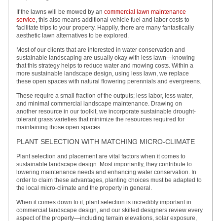
If the lawns will be mowed by an
commercial lawn maintenance
service
, this also means additional vehicle fuel and labor costs to
facilitate trips to your property. Happily, there are many fantastically
aesthetic lawn alternatives to be explored.
Most of our clients that are interested in water conservation and
sustainable landscaping are usually okay with less lawn—knowing
that this strategy helps to reduce water and mowing costs. Within a
more sustainable landscape design, using less lawn, we replace
these open spaces with natural flowering perennials and evergreens.
These require a small fraction of the outputs; less labor, less water,
and minimal commercial landscape maintenance. Drawing on
another resource in our toolkit, we incorporate sustainable drought-
tolerant grass varieties that minimize the resources required for
maintaining those open spaces.
PLANT SELECTION WITH MATCHING MICRO-CLIMATE
Plant selection and placement are vital factors when it comes to
sustainable landscape design. Most importantly, they contribute to
lowering maintenance needs and enhancing water conservation. In
order to claim these advantages, planting choices must be adapted to
the local micro-climate and the property in general.
When it comes down to it, plant selection is incredibly important in
commercial landscape design, and our skilled designers review every
aspect of the property—including terrain elevations, solar exposure,