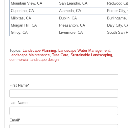
Mountain View, CA
San Leandro, CA
Redwood Cit
Cupertino, CA
Alameda, CA
Foster City,
Milpitas, CA
Dublin, CA
Burlingame,
Morgan Hill, CA
Pleasanton, CA
Daly City, C
Gilroy, CA
Livermore, CA
South San F
Topics:
Landscape Planning
,
Landscape Water Management
,
Landscape Maintenance
,
Tree Care
,
Sustainable Landscaping
,
commercial landscape design
First Name
*
Last Name
Email
*