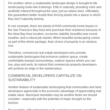
For another, when a sustainable landscape design is brought to life
landscaping looks like it belongs. It fits in naturally, providing color and
aesthetic interest throughout the year, just as nature does. Ultimately,
this guarantees better results than forcing plants into a space in which
they don’t naturally belong.
In one example, there are plenty of HOA community home buyers in
the San Francisco Bay Area who purchase their residence because of
the ideal Bay Area location, economic stability, beautiful year-round
weather, and a robust job market. When beautiful landscaping comes
as part of the whole package, their choice of property is an obvious
one.
Therefore, commercial real-estate developers who provide
sustainable landscapes that enhance outdoor space, create
comfortable tranquil surroundings, outdoor spaces where you can
live, play and work, its natural that commercial property developers
will achieve an edge in the market place.
COMMERCIAL DEVELOPERS CAPITALIZE ON
SUSTAINABILITY
Another feature of sustainable landscaping that communities and land
developers appreciate is the economic advantage of appreciating real
estate value. Municipal mandates may be another factor we should
consider—especially with the potential of major drought on the
horizon.