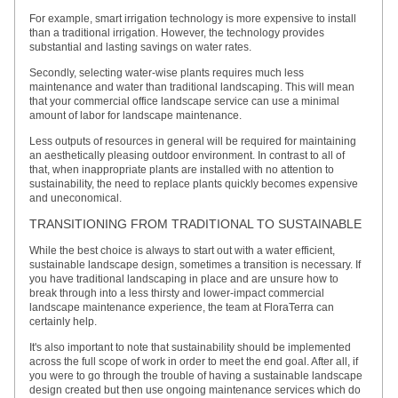
For example, smart irrigation technology is more expensive to install
than a traditional irrigation. However, the technology provides
substantial and lasting savings on water rates.
Secondly, selecting water-wise plants requires much less
maintenance and water than traditional landscaping. This will mean
that your commercial office landscape service can use a minimal
amount of labor for landscape maintenance.
Less outputs of resources in general will be required for maintaining
an aesthetically pleasing outdoor environment. In contrast to all of
that, when inappropriate plants are installed with no attention to
sustainability, the need to replace plants quickly becomes expensive
and uneconomical.
TRANSITIONING FROM TRADITIONAL TO SUSTAINABLE
While the best choice is always to start out with a water efficient,
sustainable landscape design, sometimes a transition is necessary. If
you have traditional landscaping in place and are unsure how to
break through into a less thirsty and lower-impact commercial
landscape maintenance experience, the team at FloraTerra can
certainly help.
It's also important to note that sustainability should be implemented
across the full scope of work in order to meet the end goal. After all, if
you were to go through the trouble of having a sustainable landscape
design created but then use ongoing maintenance services which do