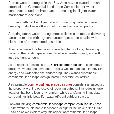
Recent water shortages in the Bay Area have a placed a fresh
emphasis on Commercial Landscape Companies for water
conservation and the importance of making intelligent water
management decisions.
But being efficient isn’t just about conserving water – or even
keeping costs low – although of course that’s a big part of it.
Adopting smart water management policies also means delivering
fantastic results within green outdoor spaces, in parallel with
hitting the aforementioned desirables.
This is achieved by harnessing modern technology, delivering
water to the landscape efficiently where needed most, and with
just the right amount.
As an architect designs a
LEED certified green building
, commercial
property owners and developers seek a well thought out strategy for
energy and water efficient landscaping. They want a sustainable
commercial landscape design that will meet the test of time.
A sustainable
commercial landscape designer
considers all aspects of
the property with the objective of reducing outputs. It includes unique
features that benefit our environment while transforming immediate
surroundings into beautiful, water efficient outdoor spaces.
Forward thinking
commercial landscape companies in the Bay Area,
CA
know that sustainable landscape design is the wave of the future.
Read on as we explore why this aspect of commercial landscape