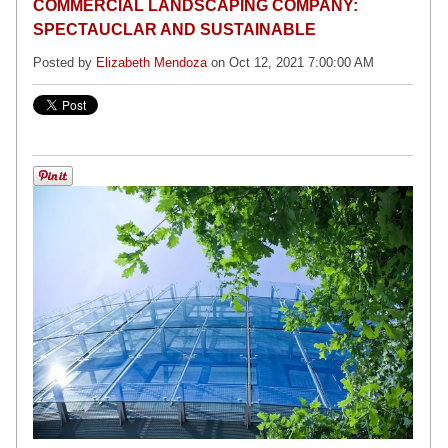
COMMERCIAL LANDSCAPING COMPANY:
SPECTAUCLAR AND SUSTAINABLE
Posted by
Elizabeth Mendoza
on Oct 12, 2021 7:00:00 AM