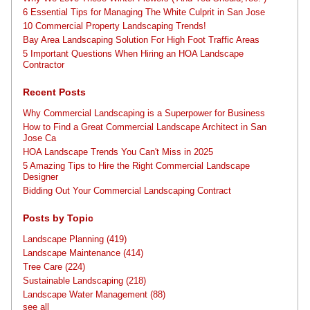
6 Essential Tips for Managing The White Culprit in San Jose
10 Commercial Property Landscaping Trends!
Bay Area Landscaping Solution For High Foot Traffic Areas
5 Important Questions When Hiring an HOA Landscape
Contractor
Recent Posts
Why Commercial Landscaping is a Superpower for Business
How to Find a Great Commercial Landscape Architect in San
Jose Ca
HOA Landscape Trends You Can't Miss in 2025
5 Amazing Tips to Hire the Right Commercial Landscape
Designer
Bidding Out Your Commercial Landscaping Contract
Posts by Topic
Landscape Planning
(419)
Landscape Maintenance
(414)
Tree Care
(224)
Sustainable Landscaping
(218)
Landscape Water Management
(88)
see all