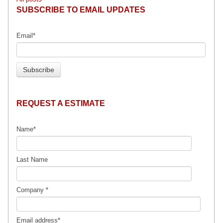
SUBSCRIBE TO EMAIL UPDATES
Email
*
REQUEST A ESTIMATE
Name
*
Last Name
Company
*
Email address
*