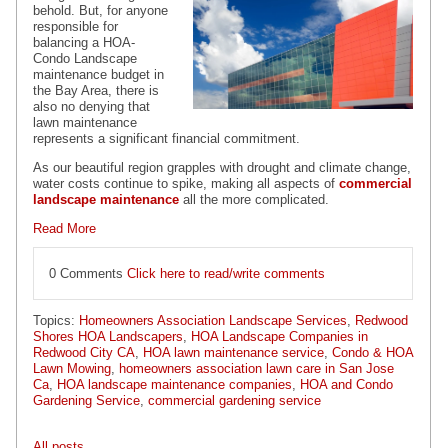
behold. But, for anyone
responsible for
balancing a
HOA-
Condo Landscape
maintenance
budget in
the Bay Area, there is
also no denying that
lawn maintenance
represents a significant financial commitment.
As our beautiful region grapples with drought and climate change,
water costs continue to spike, making all aspects of
commercial
landscape maintenance
all the more complicated.
Read More
0 Comments
Click here to read/write comments
Topics:
Homeowners Association Landscape Services
,
Redwood
Shores HOA Landscapers
,
HOA Landscape Companies in
Redwood City CA
,
HOA lawn maintenance service
,
Condo & HOA
Lawn Mowing
,
homeowners association lawn care in San Jose
Ca
,
HOA landscape maintenance companies
,
HOA and Condo
Gardening Service
,
commercial gardening service
All posts