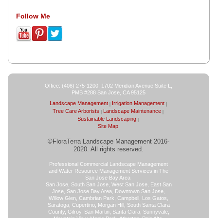
Follow Me
Office: (408) 275-1200; 1702 Meridian Avenue Suite L,
PMB #288 San Jose, CA 95125
Landscape Management
Irrigation Management
Tree Care Arborists
Landscape Maintenance
Sustainable Landscaping
Site Map
©FloraTerra Landscape Management 2016-
2020. All rights reserved.
Professional Commercial Landscape Management
and Water Resource Management Services in The
San Jose Bay Area
San Jose, South San Jose, West San Jose, East San
Jose, San Jose Bay Area, Downtown San Jose,
Willow Glen, Cambrian Park, Campbell, Los Gatos,
Saratoga, Cupertino, Morgan Hill, South Santa Clara
County, Gilroy, San Martin, Santa Clara, Sunnyvale,