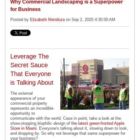
Why Commercial Landscaping is a Superpower
for Business
Posted by
Elizabeth Mendoza
on Sep 2, 2025 4:30:00 AM
Leverage The
Secret Sauce
That Everyone
is Talking About
The external
appearance of your
commercial property
represents an incredible
opportunity to
communicate with the world. Case in point, take a look at the
show-stopping biophilic design of
the latest green-fronted Apple
Store in Miami
. Everyone's talking about it, slowing down to look,
and dropping by. So why not leverage that same superpower for
your business?