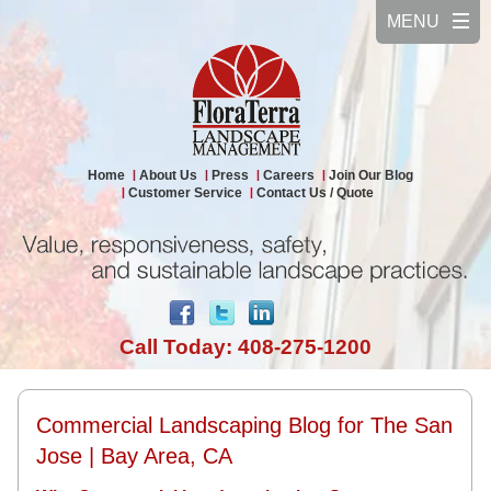
Home
About Us
Press
Careers
Join Our Blog
Customer Service
Contact Us / Quote
Call Today: 408-275-1200
Commercial Landscaping Blog for The San
Jose | Bay Area, CA