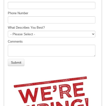
Phone Number
What Describes You Best?
Comments