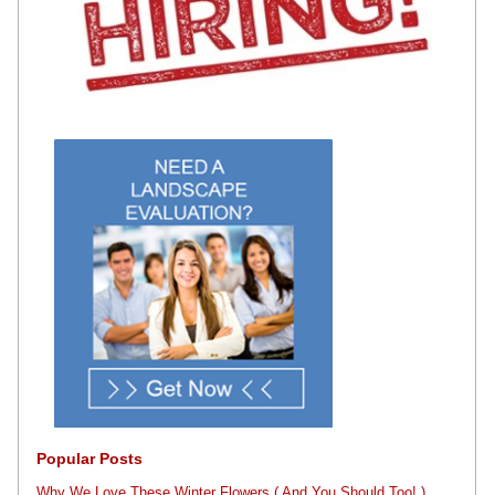
Popular Posts
Why We Love These Winter Flowers ( And You Should,Too! )