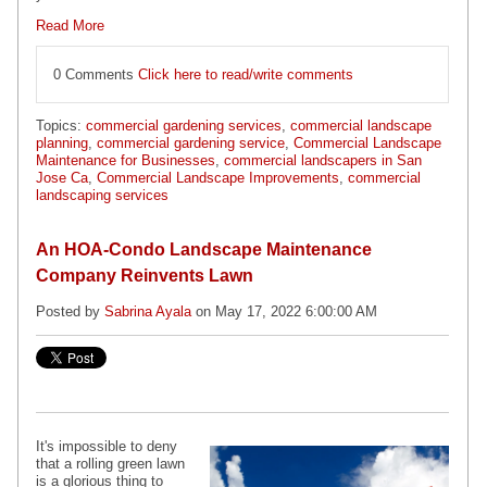
Read More
0 Comments
Click here to read/write comments
Topics:
commercial gardening services
,
commercial landscape
planning
,
commercial gardening service
,
Commercial Landscape
Maintenance for Businesses
,
commercial landscapers in San
Jose Ca
,
Commercial Landscape Improvements
,
commercial
landscaping services
An HOA-Condo Landscape Maintenance
Company Reinvents Lawn
Posted by
Sabrina Ayala
on May 17, 2022 6:00:00 AM
It's impossible to deny
that a rolling green lawn
is a glorious thing to