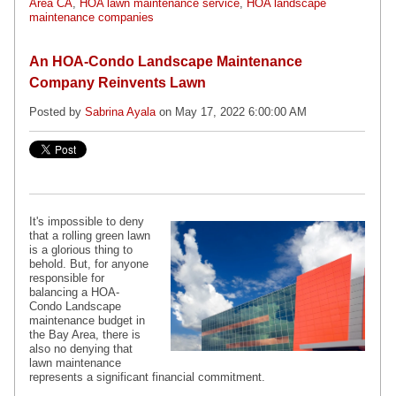
Area CA
,
HOA lawn maintenance service
,
HOA landscape
maintenance companies
An HOA-Condo Landscape Maintenance
Company Reinvents Lawn
Posted by
Sabrina Ayala
on May 17, 2022 6:00:00 AM
It's impossible to deny
that a rolling green lawn
is a glorious thing to
behold. But, for anyone
responsible for
balancing a
HOA-
Condo Landscape
maintenance
budget in
the Bay Area, there is
also no denying that
lawn maintenance
represents a significant financial commitment.