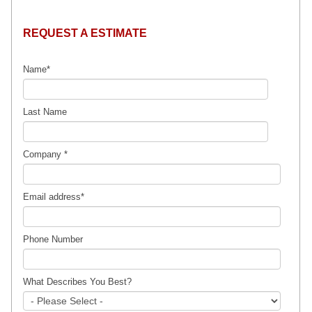
REQUEST A ESTIMATE
Name
*
Last Name
Company
*
Email address
*
Phone Number
What Describes You Best?