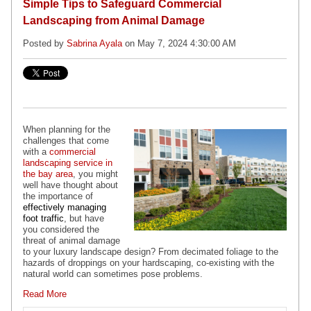
Simple Tips to Safeguard Commercial
Landscaping from Animal Damage
Posted by
Sabrina Ayala
on May 7, 2024 4:30:00 AM
When planning for the
challenges that come
with a
commercial
landscaping service in
the bay area
, you might
well have thought about
the importance of
effectively managing
foot traffic
, but have
you considered the
threat of animal damage
to your luxury landscape design? From decimated foliage to the
hazards of droppings on your hardscaping, co-existing with the
natural world can sometimes pose problems.
Read More