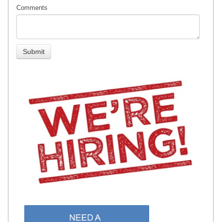
Comments