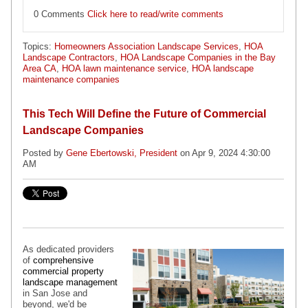
0 Comments
Click here to read/write comments
Topics:
Homeowners Association Landscape Services
,
HOA
Landscape Contractors
,
HOA Landscape Companies in the Bay
Area CA
,
HOA lawn maintenance service
,
HOA landscape
maintenance companies
This Tech Will Define the Future of Commercial
Landscape Companies
Posted by
Gene Ebertowski, President
on Apr 9, 2024 4:30:00
AM
As dedicated providers
of
comprehensive
commercial property
landscape management
in San Jose and
beyond, we'd be