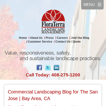
Home
About Us
Press
Careers
Join Our Blog
Customer Service
Contact Us / Quote
Call Today: 408-275-1200
Commercial Landscaping Blog for The San
Jose | Bay Area, CA