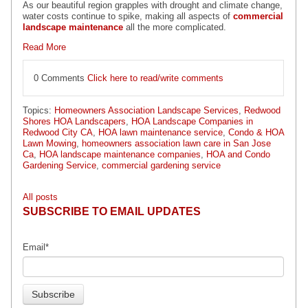
As our beautiful region grapples with drought and climate change,
water costs continue to spike, making all aspects of
commercial
landscape maintenance
all the more complicated.
Read More
0 Comments
Click here to read/write comments
Topics:
Homeowners Association Landscape Services
,
Redwood
Shores HOA Landscapers
,
HOA Landscape Companies in
Redwood City CA
,
HOA lawn maintenance service
,
Condo & HOA
Lawn Mowing
,
homeowners association lawn care in San Jose
Ca
,
HOA landscape maintenance companies
,
HOA and Condo
Gardening Service
,
commercial gardening service
All posts
SUBSCRIBE TO EMAIL UPDATES
Email
*