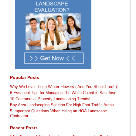
Popular Posts
Why We Love These Winter Flowers ( And You Should,Too! )
6 Essential Tips for Managing The White Culprit in San Jose
10 Commercial Property Landscaping Trends!
Bay Area Landscaping Solution For High Foot Traffic Areas
5 Important Questions When Hiring an HOA Landscape
Contractor
Recent Posts