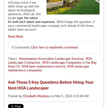
missing a trick if we
didn't keep up with the
latest technological
advances. After all, this
locale
tops the nation
for both tech talent and expenses
. Which begs the question, if
your commercial landscape company isn't ahead of the times,
what's their excuse?
Read More
0 Comments
Click here to read/write comments
Topics:
Homeowners Association Landscape Services
,
HOA
Landscape Contractors
,
HOA Landscape Companies in the Bay
Area CA
,
HOA lawn maintenance service
,
HOA landscape
maintenance companies
Ask These 5 Key Questions Before Hiring Your
Next HOA Landscaper
Posted by
Elizabeth Mendoza
on Mar 5, 2024 4:15:00 AM