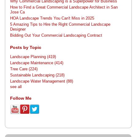
Why Commercial Landscaping is a Superpower for Business
How to Find a Great Commercial Landscape Architect in San
Jose Ca
HOA Landscape Trends You Can't Miss in 2025
5 Amazing Tips to Hire the Right Commercial Landscape
Designer
Bidding Out Your Commercial Landscaping Contract
Posts by Topic
Landscape Planning
(419)
Landscape Maintenance
(414)
Tree Care
(224)
Sustainable Landscaping
(218)
Landscape Water Management
(88)
see all
Follow Me