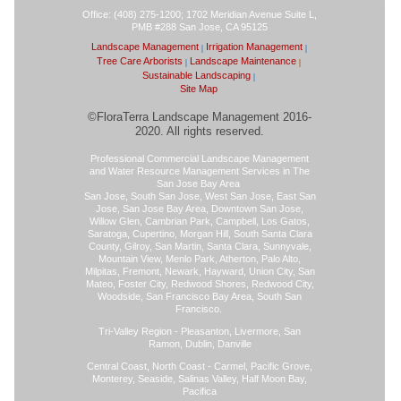
Office: (408) 275-1200; 1702 Meridian Avenue Suite L,
PMB #288 San Jose, CA 95125
Landscape Management
Irrigation Management
Tree Care Arborists
Landscape Maintenance
Sustainable Landscaping
Site Map
©FloraTerra Landscape Management 2016-
2020. All rights reserved.
Professional Commercial Landscape Management
and Water Resource Management Services in The
San Jose Bay Area
San Jose, South San Jose, West San Jose, East San
Jose, San Jose Bay Area, Downtown San Jose,
Willow Glen, Cambrian Park, Campbell, Los Gatos,
Saratoga, Cupertino, Morgan Hill, South Santa Clara
County, Gilroy, San Martin, Santa Clara, Sunnyvale,
Mountain View, Menlo Park, Atherton, Palo Alto,
Milpitas, Fremont, Newark, Hayward, Union City, San
Mateo, Foster City, Redwood Shores, Redwood City,
Woodside, San Francisco Bay Area, South San
Francisco.
Tri-Valley Region - Pleasanton, Livermore, San
Ramon, Dublin, Danville
Central Coast, North Coast - Carmel, Pacific Grove,
Monterey, Seaside, Salinas Valley, Half Moon Bay,
Pacifica