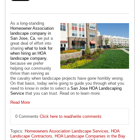
As a long-standing
Homeowner Association
landscape company in
San Jose, Ca
, we put a
great deal of effort into
sharing
what to look for
when hiring an HOA
landscape company
,
because we prefer
helping our community
thrive than serving as
the cavalry when landscape projects have gone horribly wrong.
On that basis, today we're going to guide you through what you
need to know in order to select a
San Jose HOA Landscaping
Service
that you can trust. Read on to learn more.
Read More
0 Comments
Click here to read/write comments
Topics:
Homeowners Association Landscape Services
,
HOA
Landscape Contractors
,
HOA Landscape Companies in the Bay