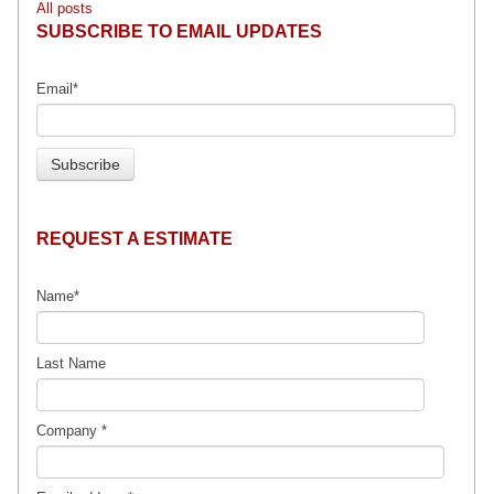
All posts
SUBSCRIBE TO EMAIL UPDATES
Email
*
REQUEST A ESTIMATE
Name
*
Last Name
Company
*