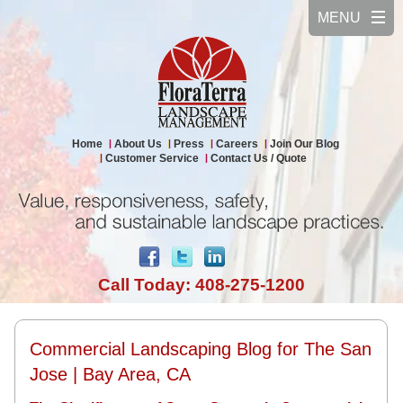
Home
About Us
Press
Careers
Join Our Blog
Customer Service
Contact Us / Quote
Call Today: 408-275-1200
Commercial Landscaping Blog for The San
Jose | Bay Area, CA