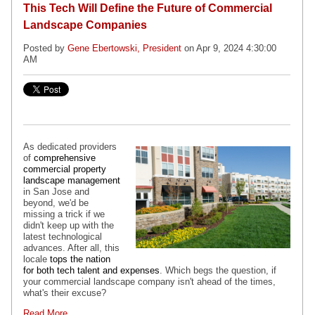
This Tech Will Define the Future of Commercial
Landscape Companies
Posted by
Gene Ebertowski, President
on Apr 9, 2024 4:30:00
AM
As dedicated providers
of
comprehensive
commercial property
landscape management
in San Jose and
beyond, we'd be
missing a trick if we
didn't keep up with the
latest technological
advances. After all, this
locale
tops the nation
for both tech talent and expenses
. Which begs the question, if
your commercial landscape company isn't ahead of the times,
what's their excuse?
Read More