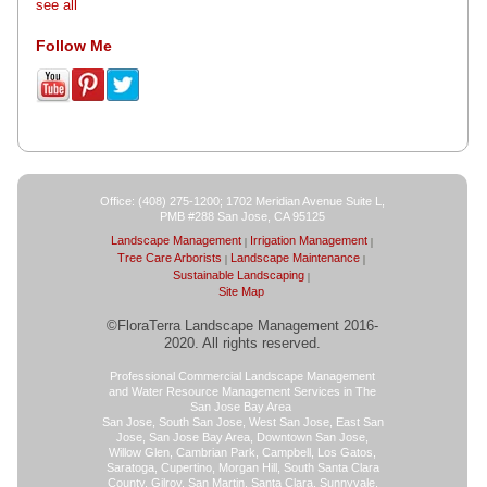
see all
Follow Me
Office: (408) 275-1200; 1702 Meridian Avenue Suite L,
PMB #288 San Jose, CA 95125
Landscape Management
Irrigation Management
Tree Care Arborists
Landscape Maintenance
Sustainable Landscaping
Site Map
©FloraTerra Landscape Management 2016-
2020. All rights reserved.
Professional Commercial Landscape Management
and Water Resource Management Services in The
San Jose Bay Area
San Jose, South San Jose, West San Jose, East San
Jose, San Jose Bay Area, Downtown San Jose,
Willow Glen, Cambrian Park, Campbell, Los Gatos,
Saratoga, Cupertino, Morgan Hill, South Santa Clara
County, Gilroy, San Martin, Santa Clara, Sunnyvale,