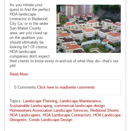
As you initiate your
quest to find the perfect
HOA landscape
contractor in Redwood
City Ca, or in the wider
San Mateo County
area, are you clued up
on the qualities you
should ultimately be
looking for? Of course,
HOA landscape
companies don't expect
their clients to know every in-and-out of what they do—that's our
job!
Read More
0 Comments
Click here to read/write comments
Topics:
Landscape Planning
,
Landscape Maintenance
,
Sustainable Landscaping
,
commercial landscape design
,
Homeowners Association Landscape Services
,
Redwood Shores
HOA Landscapers
,
HOA Landscape Contractors
,
HOA Landscape
Designers
,
Condo Landscape Design