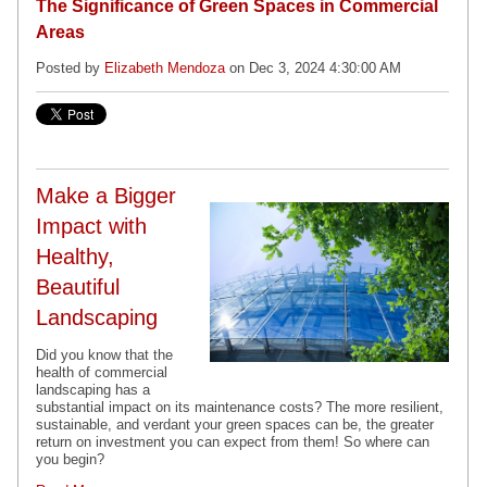
The Significance of Green Spaces in Commercial
Areas
Posted by
Elizabeth Mendoza
on Dec 3, 2024 4:30:00 AM
Make a Bigger
Impact with
Healthy,
Beautiful
Landscaping
Did you know that the
health of commercial
landscaping has a
substantial impact on its maintenance costs? The more resilient,
sustainable, and verdant your green spaces can be, the greater
return on investment you can expect from them! So where can
you begin?