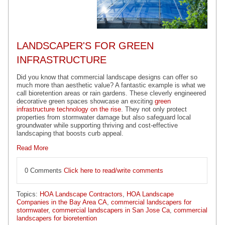
LANDSCAPER'S FOR GREEN
INFRASTRUCTURE
Did you know that commercial landscape designs can offer so
much more than aesthetic value? A fantastic example is what we
call bioretention areas or rain gardens. These cleverly engineered
decorative green spaces showcase an exciting
green
infrastructure technology on the rise
. They not only protect
properties from stormwater damage but also safeguard local
groundwater while supporting thriving and cost-effective
landscaping that boosts curb appeal.
Read More
0 Comments
Click here to read/write comments
Topics:
HOA Landscape Contractors
,
HOA Landscape
Companies in the Bay Area CA
,
commercial landscapers for
stormwater
,
commercial landscapers in San Jose Ca
,
commercial
landscapers for bioretention