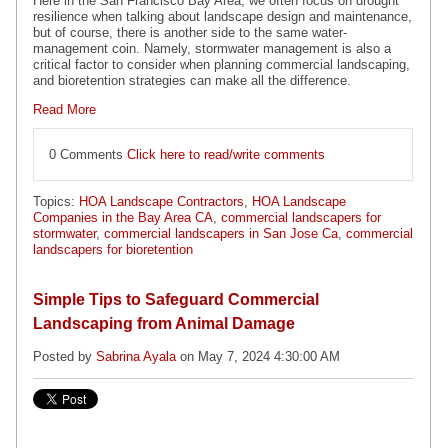
Here in the San Francisco Bay Area, we often focus on drought
resilience when talking about landscape design and maintenance,
but of course, there is another side to the same water-
management coin. Namely, stormwater management is also a
critical factor to consider when planning commercial landscaping,
and bioretention strategies can make all the difference.
Read More
0 Comments
Click here to read/write comments
Topics:
HOA Landscape Contractors
,
HOA Landscape
Companies in the Bay Area CA
,
commercial landscapers for
stormwater
,
commercial landscapers in San Jose Ca
,
commercial
landscapers for bioretention
Simple Tips to Safeguard Commercial
Landscaping from Animal Damage
Posted by
Sabrina Ayala
on May 7, 2024 4:30:00 AM