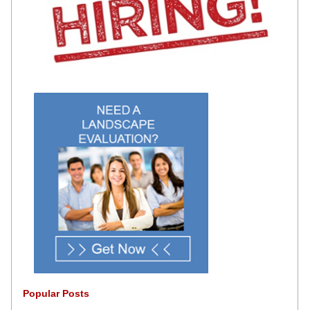
Popular Posts