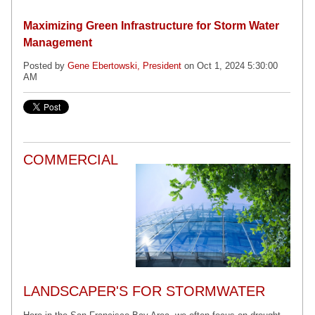
Maximizing Green Infrastructure for Storm Water
Management
Posted by
Gene Ebertowski, President
on Oct 1, 2024 5:30:00
AM
COMMERCIAL
LANDSCAPER'S FOR STORMWATER