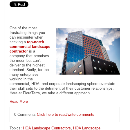
One of the most
frustrating things you
can encounter when
seeking a
top-notch
commercial landscape
contractor
is a
company that promises
the moon but can't
deliver to the highest
standard. Sadly, far too
many enterprises
working in the
commercial, HOA, and corporate landscaping sphere overstate
their skill sets to the detriment of their customer relationships.
Here at FloraTerra, we take a different approach.
Read More
0 Comments
Click here to read/write comments
Topics:
HOA Landscape Contractors
,
HOA Landscape