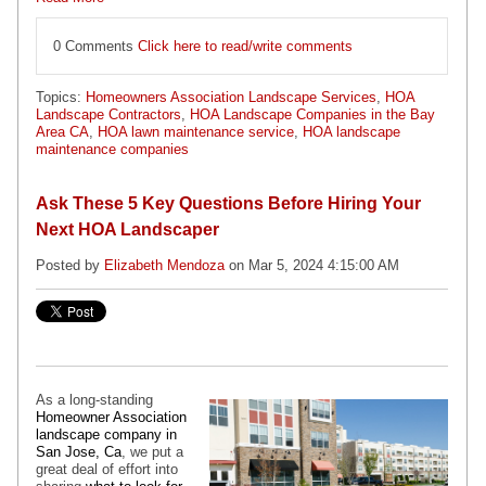
0 Comments
Click here to read/write comments
Topics:
Homeowners Association Landscape Services
,
HOA
Landscape Contractors
,
HOA Landscape Companies in the Bay
Area CA
,
HOA lawn maintenance service
,
HOA landscape
maintenance companies
Ask These 5 Key Questions Before Hiring Your
Next HOA Landscaper
Posted by
Elizabeth Mendoza
on Mar 5, 2024 4:15:00 AM
As a long-standing
Homeowner Association
landscape company in
San Jose, Ca
, we put a
great deal of effort into