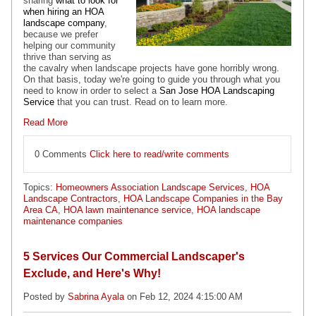
sharing
what to look for
when hiring an HOA
landscape company
,
because we prefer
helping our community
thrive than serving as
the cavalry when landscape projects have gone horribly wrong.
On that basis, today we're going to guide you through what you
need to know in order to select a
San Jose HOA Landscaping
Service
that you can trust. Read on to learn more.
Read More
0 Comments
Click here to read/write comments
Topics:
Homeowners Association Landscape Services
,
HOA
Landscape Contractors
,
HOA Landscape Companies in the Bay
Area CA
,
HOA lawn maintenance service
,
HOA landscape
maintenance companies
5 Services Our Commercial Landscaper's
Exclude, and Here's Why!
Posted by
Sabrina Ayala
on Feb 12, 2024 4:15:00 AM