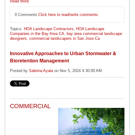
Read More
0 Comments
Click here to read/write comments
Topics:
HOA Landscape Contractors
,
HOA Landscape
Companies in the Bay Area CA
,
bay area commercial landscape
designers
,
commercial landscapers in San Jose Ca
Innovative Approaches to Urban Stormwater &
Bioretention Management
Posted by
Sabrina Ayala
on Nov 5, 2024 4:30:00 AM
COMMERCIAL