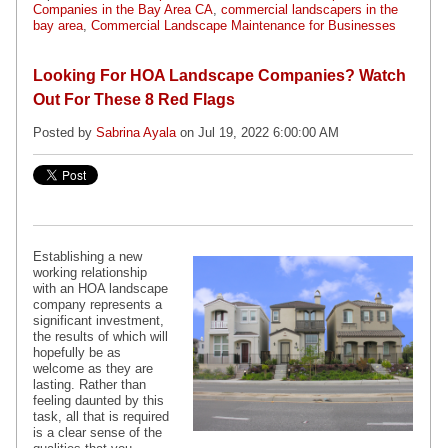
Companies in the Bay Area CA
,
commercial landscapers in the
bay area
,
Commercial Landscape Maintenance for Businesses
Looking For HOA Landscape Companies? Watch
Out For These 8 Red Flags
Posted by
Sabrina Ayala
on Jul 19, 2022 6:00:00 AM
Establishing a new
working relationship
with an HOA landscape
company represents a
significant investment,
the results of which will
hopefully be as
welcome as they are
lasting. Rather than
feeling daunted by this
task, all that is required
is a clear sense of the