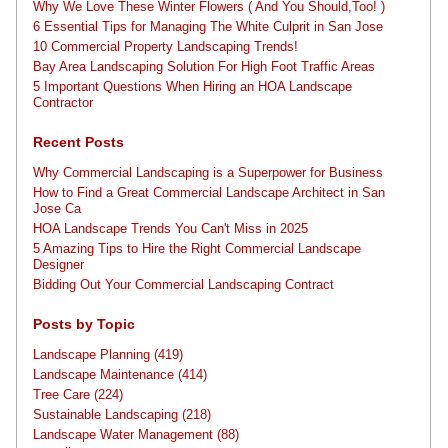
Why We Love These Winter Flowers ( And You Should,Too! )
6 Essential Tips for Managing The White Culprit in San Jose
10 Commercial Property Landscaping Trends!
Bay Area Landscaping Solution For High Foot Traffic Areas
5 Important Questions When Hiring an HOA Landscape
Contractor
Recent Posts
Why Commercial Landscaping is a Superpower for Business
How to Find a Great Commercial Landscape Architect in San
Jose Ca
HOA Landscape Trends You Can't Miss in 2025
5 Amazing Tips to Hire the Right Commercial Landscape
Designer
Bidding Out Your Commercial Landscaping Contract
Posts by Topic
Landscape Planning
(419)
Landscape Maintenance
(414)
Tree Care
(224)
Sustainable Landscaping
(218)
Landscape Water Management
(88)