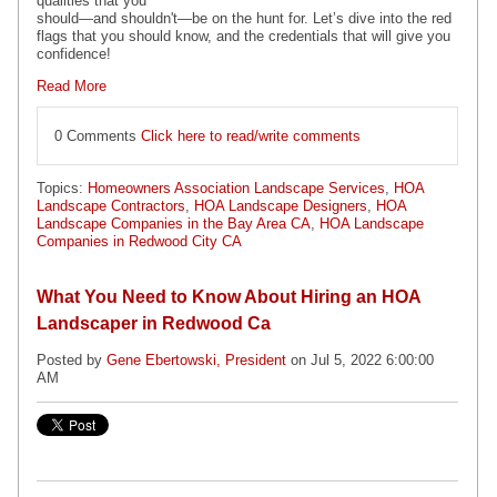
qualities that you
should—and shouldn't—be on the hunt for. Let’s dive into the red
flags that you should know, and the credentials that will give you
confidence!
Read More
0 Comments
Click here to read/write comments
Topics:
Homeowners Association Landscape Services
,
HOA
Landscape Contractors
,
HOA Landscape Designers
,
HOA
Landscape Companies in the Bay Area CA
,
HOA Landscape
Companies in Redwood City CA
What You Need to Know About Hiring an HOA
Landscaper in Redwood Ca
Posted by
Gene Ebertowski, President
on Jul 5, 2022 6:00:00
AM