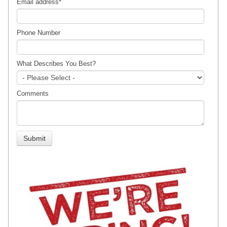
Email address
*
Phone Number
What Describes You Best?
Comments