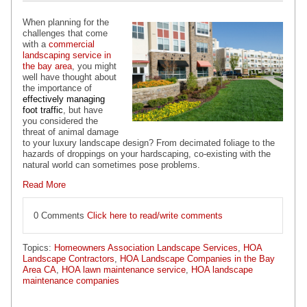
When planning for the
challenges that come
with a
commercial
landscaping service in
the bay area
, you might
well have thought about
the importance of
effectively managing
foot traffic
, but have
you considered the
threat of animal damage
to your luxury landscape design? From decimated foliage to the
hazards of droppings on your hardscaping, co-existing with the
natural world can sometimes pose problems.
Read More
0 Comments
Click here to read/write comments
Topics:
Homeowners Association Landscape Services
,
HOA
Landscape Contractors
,
HOA Landscape Companies in the Bay
Area CA
,
HOA lawn maintenance service
,
HOA landscape
maintenance companies