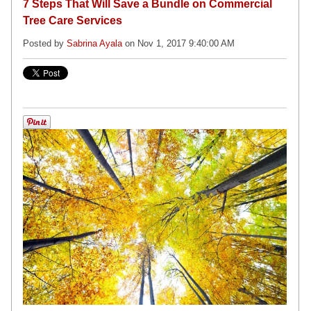
7 Steps That Will Save a Bundle on Commercial
Tree Care Services
Posted by
Sabrina Ayala
on Nov 1, 2017 9:40:00 AM