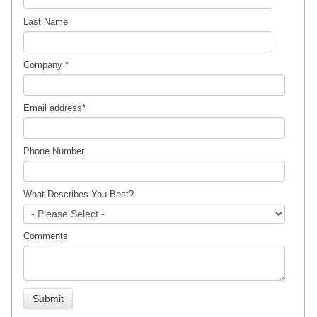
Last Name
Company
*
Email address
*
Phone Number
What Describes You Best?
Comments