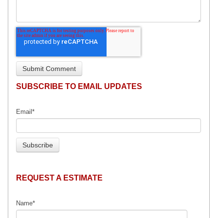
SUBSCRIBE TO EMAIL UPDATES
Email
*
REQUEST A ESTIMATE
Name
*