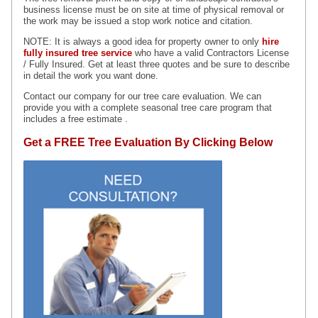
business license must be on site at time of physical removal or
the work may be issued a stop work notice and citation.
NOTE: It is always a good idea for property owner to only
hire
fully insured tree service
who
have a valid Contractors License
/ Fully Insured. Get at least three quotes and be sure to describe
in detail the work you want done.
Contact our company for our tree care evaluation. We can
provide you with a complete seasonal tree care program that
includes a free estimate .
Get a FREE Tree Evaluation By Clicking Below