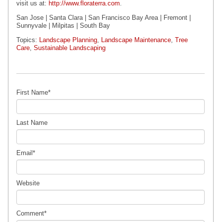
visit us at:
http://www.floraterra.com
.
San Jose | Santa Clara | San Francisco Bay Area | Fremont |
Sunnyvale | Milpitas
| South Bay
Topics:
Landscape Planning
,
Landscape Maintenance
,
Tree
Care
,
Sustainable Landscaping
First Name
*
Last Name
Email
*
Website
Comment
*