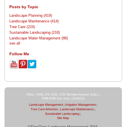
Posts by Topic
Landscape Planning
(419)
Landscape Maintenance
(414)
Tree Care
(224)
Sustainable Landscaping
(218)
Landscape Water Management
(88)
see all
Follow Me
Office: (408) 275-1200; 1702 Meridian Avenue Suite L,
PMB #288 San Jose, CA 95125
Landscape Management
Irrigation Management
Tree Care Arborists
Landscape Maintenance
Sustainable Landscaping
Site Map
©FloraTerra Landscape Management 2016-