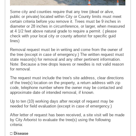
Some city and counties require that any tree (dead or alive,
public or private) located within City or County limits must meet
certain criteria before you remove it. Trees must be 9 inches in
diameter or 28 inches in circumference, or larger, when measured
at 4 1/2 feet above natural grade to require a permit. ( please
check with your local city or county arborist for specific guid
lines)
Removal request must be in writing and come from the owner of
the tree (except in case of emergency.) The written request must
state reason(s) for removal and any other pertinent information.
Note: Because a tree drops leaves or needles is not valid reason
for removal.
The request must include the tree's site address, clear directions
of the tree(s) location on the property, a return address with zip
code, telephone number where the owner may be
contacted
and
approximate date of intended removal, if known.
Up to ten (10) working days after receipt of request may be
needed for field evaluation (except in case of emergency.)
After letter of request has been received, a site visit will be made
by City Arborist to evaluate the tree(s) using the following
criteria:
□ Disease