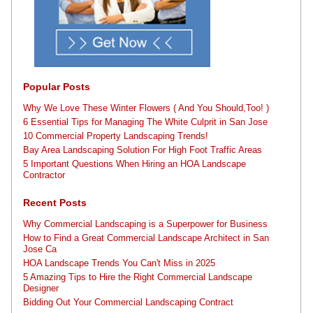
Popular Posts
Why We Love These Winter Flowers ( And You Should,Too! )
6 Essential Tips for Managing The White Culprit in San Jose
10 Commercial Property Landscaping Trends!
Bay Area Landscaping Solution For High Foot Traffic Areas
5 Important Questions When Hiring an HOA Landscape
Contractor
Recent Posts
Why Commercial Landscaping is a Superpower for Business
How to Find a Great Commercial Landscape Architect in San
Jose Ca
HOA Landscape Trends You Can't Miss in 2025
5 Amazing Tips to Hire the Right Commercial Landscape
Designer
Bidding Out Your Commercial Landscaping Contract