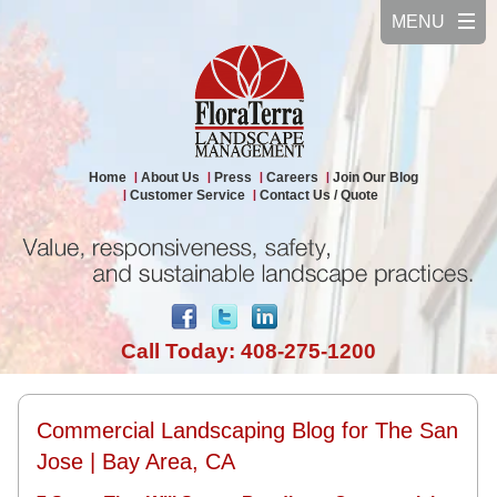
Home
About Us
Press
Careers
Join Our Blog
Customer Service
Contact Us / Quote
Call Today: 408-275-1200
Commercial Landscaping Blog for The San
Jose | Bay Area, CA