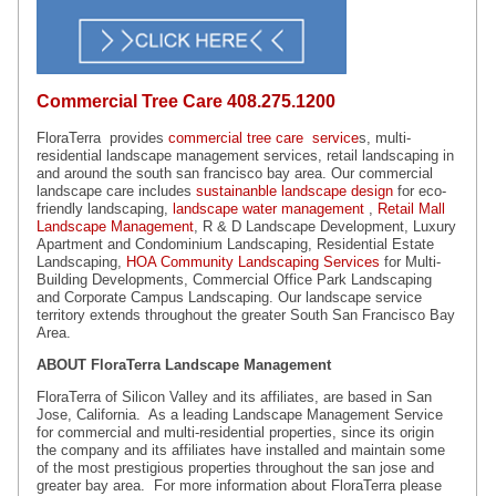
Commercial Tree Care
408.275.1200
FloraTerra provides
commercial tree care service
s, multi-
residential landscape management services, retail landscaping in
and around the south san francisco bay area. Our commercial
landscape care includes
sustainanble landscape design
for eco-
friendly landscaping,
landscape water management
,
Retail Mall
Landscape Management
, R & D Landscape Development, Luxury
Apartment and Condominium Landscaping, Residential Estate
Landscaping,
HOA Community Landscaping Services
for Multi-
Building Developments, Commercial Office Park Landscaping
and Corporate Campus Landscaping. Our landscape service
territory extends throughout the greater South San Francisco Bay
Area.
ABOUT FloraTerra Landscape Management
FloraTerra of Silicon Valley and its affiliates, are based in San
Jose, California. As a leading Landscape Management Service
for commercial and multi-residential properties, since its origin
the company and its affiliates have installed and maintain some
of the most prestigious properties throughout the san jose and
greater bay area. For more information about FloraTerra please