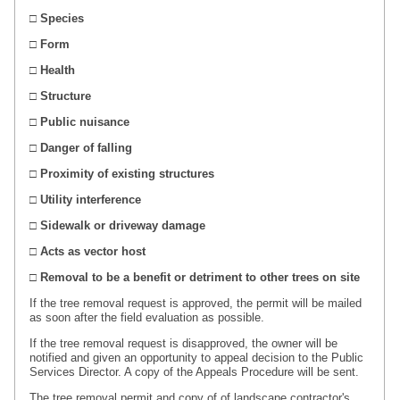
□ Species
□ Form
□ Health
□ Structure
□ Public nuisance
□ Danger of falling
□ Proximity of existing structures
□ Utility interference
□ Sidewalk or driveway damage
□ Acts as vector host
□ Removal to be a benefit or detriment to other trees on site
If the tree removal request is approved, the permit will be mailed
as soon after the field evaluation as possible.
If the tree removal request is disapproved, the owner will be
notified and given an opportunity to appeal decision to the Public
Services Director. A copy of the Appeals Procedure will be sent.
The tree removal permit and copy of
of
landscape contractor's