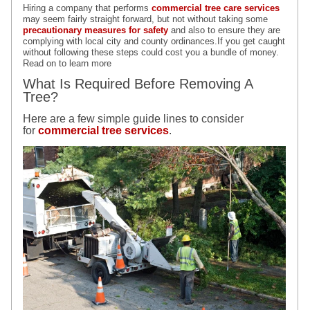
Hiring a company that performs
commercial tree care services
may seem fairly straight forward, but not without taking some
p
recautionary
measures for safety
and also to ensure they are
complying with local city and county ordinances.If you get caught
without following these steps could cost you a bundle of money.
Read on to learn more
What Is Required Before Removing A
Tree?
Here are a few simple guide lines to consider
for
commercial tree services
.